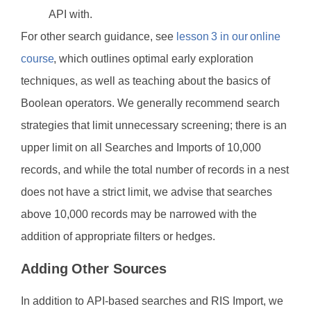
API with.
For other search guidance, see
lesson 3 in our online
course
, which outlines optimal early exploration
techniques, as well as teaching about the basics of
Boolean operators. We generally recommend search
strategies that limit unnecessary screening; there is an
upper limit on all Searches and Imports of 10,000
records, and while the total number of records in a nest
does not have a strict limit, we advise that searches
above 10,000 records may be narrowed with the
addition of appropriate filters or hedges.
Adding Other Sources
In addition to API-based searches and RIS Import, we