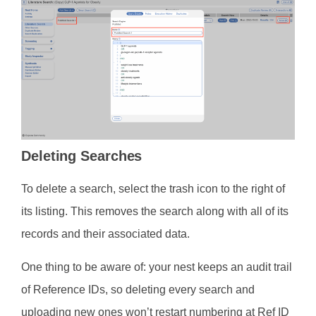
Deleting Searches
To delete a search, select the trash icon to the right of
its listing. This removes the search along with all of its
records and their associated data.
One thing to be aware of: your nest keeps an audit trail
of Reference IDs, so deleting every search and
uploading new ones won’t restart numbering at Ref ID