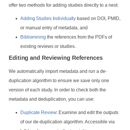
offer two methods for adding studies directly to a nest:
Adding Studies Individually
based on DOI, PMID,
or manual entry of metadata, and
Bibliomining
the references from the PDFs of
existing reviews or studies.
Editing and Reviewing References
We automatically import metadata and run a de-
duplication algorithm to ensure we save only one
version of each study. In order to check both the
metadata and deduplication, you can use:
Duplicate Review
: Examine and edit the outputs
of our de-duplication algorithm. Accessible via