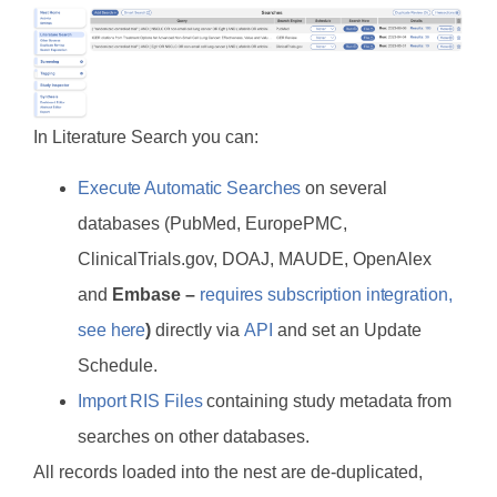
In Literature Search you can:
Execute Automatic Searches
on several
databases (PubMed, EuropePMC,
ClinicalTrials.gov, DOAJ, MAUDE, OpenAlex
and
Embase –
requires subscription integration,
see here
)
directly via
API
and set an Update
Schedule.
Import RIS Files
containing study metadata from
searches on other databases.
All records loaded into the nest are de-duplicated,