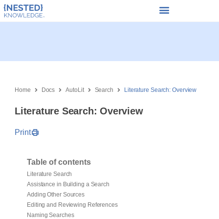
Home
Docs
AutoLit
Search
Literature Search: Overview
Literature Search: Overview
Print
Table of contents
Literature Search
Assistance in Building a Search
Adding Other Sources
Editing and Reviewing References
Naming Searches