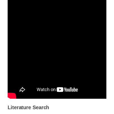
Literature Search