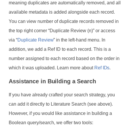
meaning duplicates are automatically removed, and all
available metadata is added alongside each record.
You can view number of duplicate records removed in
the top right corner “Duplicate Review (n)” or access
via “
Duplicate Review
” in the left-hand menu. In
addition, we add a Ref ID to each record. This is a
number assigned to each record based on the order in
which it was uploaded. Learn more about
Ref IDs
.
Assistance in Building a Search
If you have already crafted your search strategy, you
can add it directly to Literature Search (see above).
However, if you would like assistance in building a
Boolean query/search, we offer two tools: