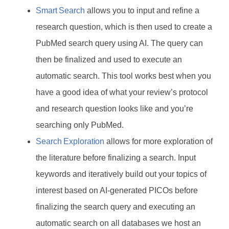
Smart Search
allows you to input and refine a
research question, which is then used to create a
PubMed search query using AI. The query can
then be finalized and used to execute an
automatic search. This tool works best when you
have a good idea of what your review’s protocol
and research question looks like and you’re
searching only PubMed.
Search Exploration
allows for more exploration of
the literature before finalizing a search. Input
keywords and iteratively build out your topics of
interest based on AI-generated PICOs before
finalizing the search query and executing an
automatic search on all databases we host an