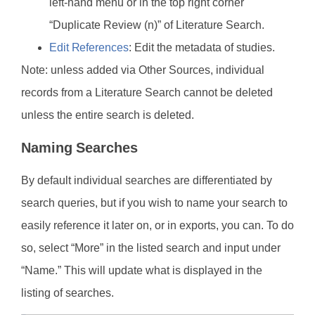
left-hand menu or in the top right corner
“Duplicate Review (n)” of Literature Search.
Edit References
: Edit the metadata of studies.
Note: unless added via Other Sources, individual
records from a Literature Search cannot be deleted
unless the entire search is deleted.
Naming Searches
By default individual searches are differentiated by
search queries, but if you wish to name your search to
easily reference it later on, or in exports, you can. To do
so, select “More” in the listed search and input under
“Name.” This will update what is displayed in the
listing of searches.