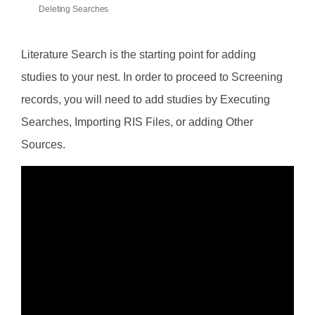
Deleting Searches
Literature Search is the starting point for adding
studies to your nest. In order to proceed to Screening
records, you will need to add studies by Executing
Searches, Importing RIS Files, or adding Other
Sources.