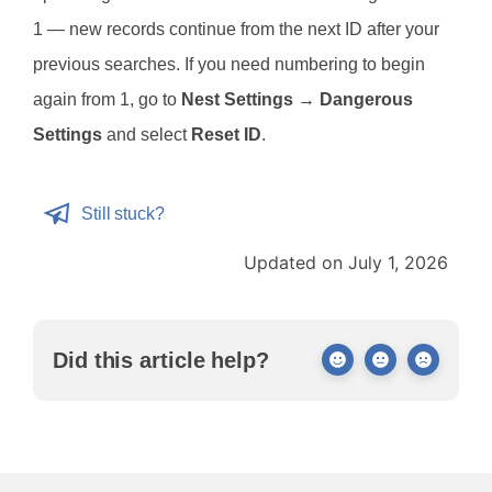
1 — new records continue from the next ID after your
previous searches. If you need numbering to begin
again from 1, go to
Nest Settings → Dangerous
Settings
and select
Reset ID
.
Still stuck?
Updated on July 1, 2026
Did this article help?