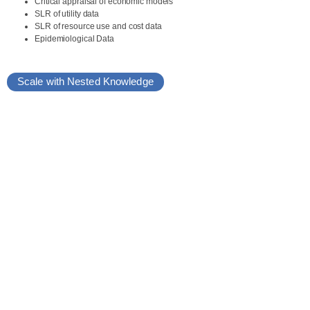
Critical appraisal of economic models
SLR of utility data
SLR of resource use and cost data
Epidemiological Data
Scale with Nested Knowledge