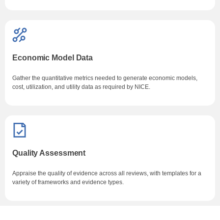
Economic Model Data
Gather the quantitative metrics needed to generate economic models,
cost, utilization, and utility data as required by NICE.
Quality Assessment
Appraise the quality of evidence across all reviews, with templates for a
variety of frameworks and evidence types.