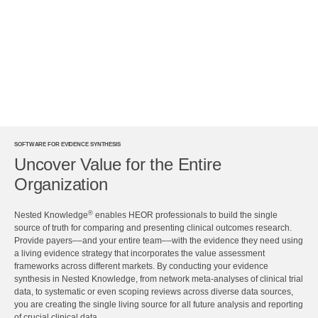
SOFTWARE FOR EVIDENCE SYNTHESIS
Uncover Value for the Entire
Organization
®
Nested Knowledge
enables HEOR professionals to build the single
source of truth for comparing and presenting clinical outcomes research.
Provide payers––and your entire team––with the evidence they need using
a living evidence strategy that incorporates the value assessment
frameworks across different markets. By conducting your evidence
synthesis in Nested Knowledge, from network meta-analyses of clinical trial
data, to systematic or even scoping reviews across diverse data sources,
you are creating the single living source for all future analysis and reporting
of crucial clinical data.