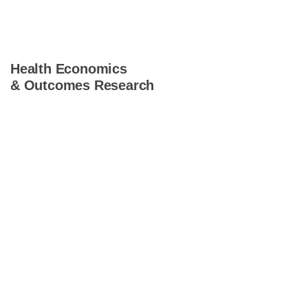
Health Economics
& Outcomes Research