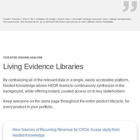
Thokala P, Srivastava T, Smith R, Ren S, Whittington MD, Elvidge J, Wong R, Uttley L. Living Health Technology Assessment: Issues, Challenges and Opportunities.
Pharmacoeconomics. 2023 Mar;41(3):227-237. doi: 10.1007/s40273-022-01229-4. Epub 2023 Jan 18. PMID: 36652184; PMCID: PMC9848020.
TOOLS FOR ONGOING ANALYSIS
Living Evidence Libraries
By centralizing all of the relevant data in a single, easily accessible platform,
Nested Knowledge allows HEOR teams to continuously synthesize in the
background, while offering instant, curated access on to key stakeholders.
Keep everyone on the same page throughout the entire product lifecycle, for
every product in your portfolio.
New Sources of Recurring Revenue for CROs: A case study from
Nested Knowledge