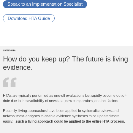
Speak to an Implementation Specialist
Download HTA Guide
LIVING HTA
How do you keep up? The future is living
evidence.
HTAs are typically performed as one-off evaluations but rapidly become out-of-
date due to the availability of new data, new comparators, or other factors.
Recently, living approaches have been applied to systematic reviews and
network meta-analyses to enable evidence syntheses to be updated more
easily…
such a living approach could be applied to the entire HTA process.