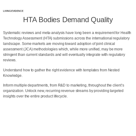
LIVING EVIDENCE
HTA Bodies Demand Quality
Systematic reviews and meta-analysis have long been a requirement for Health
Technology Assessment (HTA) submissions across the international regulatory
landscape. Some markets are moving toward adoption of joint clinical
assessment (JCA) methodologies which, while more unified, may be more
stringent than current standards and will eventually integrate with regulatory
reviews.
Understand how to gather the right evidence with templates from Nested
Knowledge.
Inform multiple departments, from R&D to marketing, throughout the client’s
organization. Unlock new, recurring revenue streams by providing targeted
insights over the entire product lifecycle.