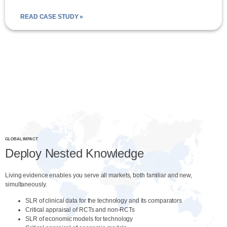
READ CASE STUDY »
GLOBAL IMPACT
Deploy Nested Knowledge
Living evidence enables you serve all markets, both familiar and new,
simultaneously.
SLR of clinical data for the technology and its comparators
Critical appraisal of RCTs and non-RCTs
SLR of economic models for technology