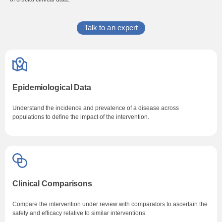
Talk to an expert
Epidemiological Data
Understand the incidence and prevalence of a disease across
populations to define the impact of the intervention.
Clinical Comparisons
Compare the intervention under review with comparators to ascertain the
safety and efficacy relative to similar interventions.