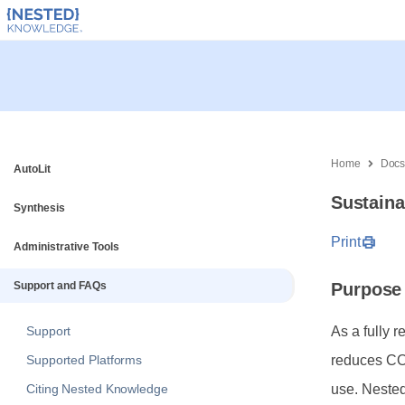
Home
Doc
AutoLit
Sustaina
Synthesis
Print
Administrative Tools
Support and FAQs
Purpose
Support
As a fully 
Supported Platforms
reduces CO2
Citing Nested Knowledge
use. Neste