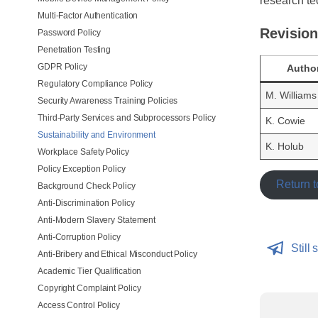
research te
Multi-Factor Authentication
Revision
Password Policy
Penetration Testing
GDPR Policy
Autho
Regulatory Compliance Policy
M. Williams
Security Awareness Training Policies
Third-Party Services and Subprocessors Policy
K. Cowie
Sustainability and Environment
K. Holub
Workplace Safety Policy
Policy Exception Policy
Return t
Background Check Policy
Anti-Discrimination Policy
Anti-Modern Slavery Statement
Anti-Corruption Policy
Still 
Anti-Bribery and Ethical Misconduct Policy
Academic Tier Qualification
Copyright Complaint Policy
Access Control Policy