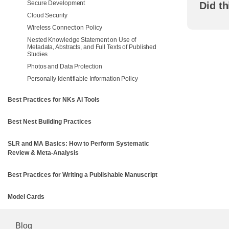
Secure Development
Did th
Cloud Security
Wireless Connection Policy
Nested Knowledge Statement on Use of
Metadata, Abstracts, and Full Texts of Published
Studies
Photos and Data Protection
Personally Identifiable Information Policy
Best Practices for NKs AI Tools
Best Nest Building Practices
SLR and MA Basics: How to Perform Systematic
Review & Meta-Analysis
Best Practices for Writing a Publishable Manuscript
Model Cards
Blog