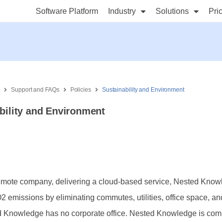
Software Platform
Industry
Solutions
Pri
s
Support and FAQs
Policies
Sustainability and Environment
bility and Environment
remote company, delivering a cloud-based service, Nested Kno
 emissions by eliminating commutes, utilities, office space, a
d Knowledge has no corporate office. Nested Knowledge is comm