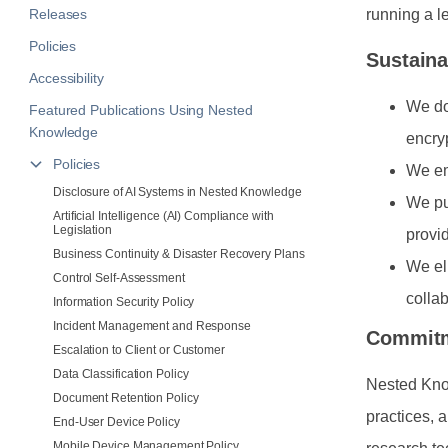
Releases
running a l
Policies
Sustaina
Accessibility
We do
Featured Publications Using Nested
Knowledge
encryp
Policies
We em
Disclosure of AI Systems in Nested Knowledge
We pu
Artificial Intelligence (AI) Compliance with
Legislation
provi
Business Continuity & Disaster Recovery Plans
We el
Control Self-Assessment
colla
Information Security Policy
Incident Management and Response
Commit
Escalation to Client or Customer
Data Classification Policy
Nested Know
Document Retention Policy
practices, 
End-User Device Policy
Mobile Device Management Policy