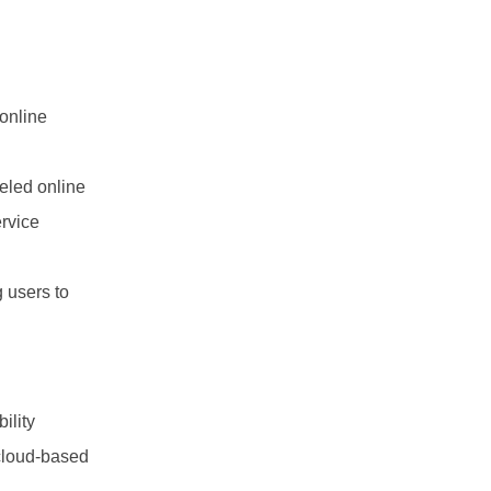
online
eled online
ervice
 users to
ility
 cloud-based