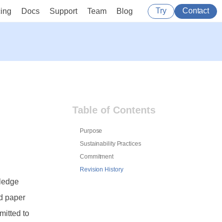
Try
Contact
cing
Docs
Support
Team
Blog
Table of Contents
Purpose
Sustainability Practices
Commitment
Revision History
wledge
nd paper
itted to