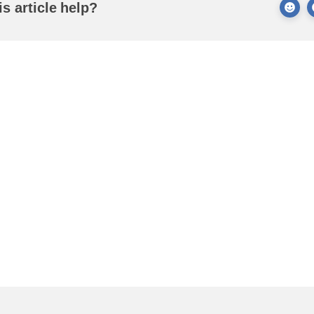
is article help?