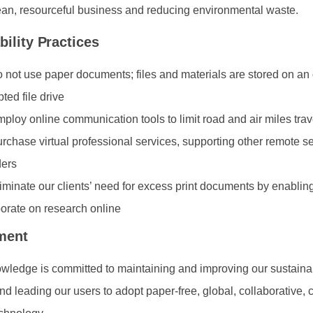
ean, resourceful business and reducing environmental waste.
bility Practices
 not use paper documents; files and materials are stored on an 
ted file drive
ploy online communication tools to limit road and air miles trav
rchase virtual professional services, supporting other remote s
ders
iminate our clients’ need for excess print documents by enabling
borate on research online
ment
ledge is committed to maintaining and improving our sustainab
and leading our users to adopt paper-free, global, collaborative,