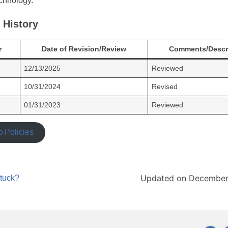
chnology.
 History
r
Date of Revision/Review
Comments/Descr
12/13/2025
Reviewed
10/31/2024
Revised
01/31/2023
Reviewed
o Policies
Updated on December
stuck?