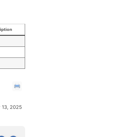
iption
 13, 2025