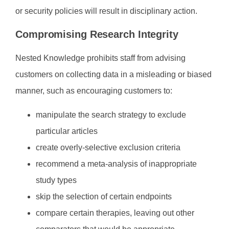
or security policies will result in disciplinary action.
Compromising Research Integrity
Nested Knowledge prohibits staff from advising
customers on collecting data in a misleading or biased
manner, such as encouraging customers to:
manipulate the search strategy to exclude
particular articles
create overly-selective exclusion criteria
recommend a meta-analysis of inappropriate
study types
skip the selection of certain endpoints
compare certain therapies, leaving out other