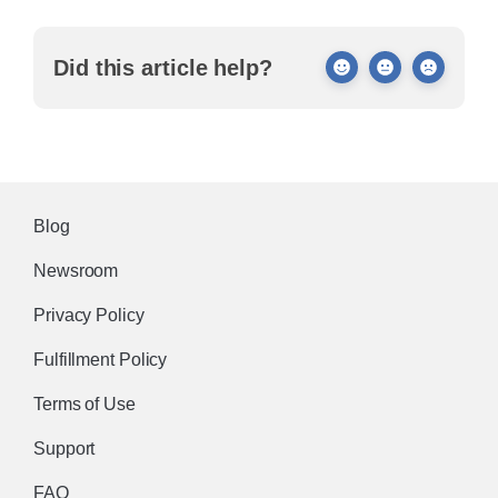
Did this article help?
Blog
Newsroom
Privacy Policy
Fulfillment Policy
Terms of Use
Support
FAQ