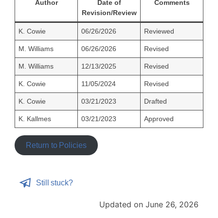
Author
Date of
Comments
Revision/Review
K. Cowie
06/26/2026
Reviewed
M. Williams
06/26/2026
Revised
M. Williams
12/13/2025
Revised
K. Cowie
11/05/2024
Revised
K. Cowie
03/21/2023
Drafted
K. Kallmes
03/21/2023
Approved
Return to Policies
Still stuck?
Updated on June 26, 2026