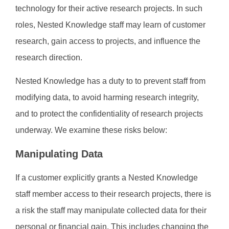
technology for their active research projects. In such
roles, Nested Knowledge staff may learn of customer
research, gain access to projects, and influence the
research direction.
Nested Knowledge has a duty to to prevent staff from
modifying data, to avoid harming research integrity,
and to protect the confidentiality of research projects
underway. We examine these risks below:
Manipulating Data
If a customer explicitly grants a Nested Knowledge
staff member access to their research projects, there is
a risk the staff may manipulate collected data for their
personal or financial gain. This includes changing the