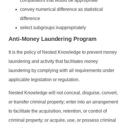
comparators that would be appropriate
convey numerical difference as statistical
difference
select subgroups inappropriately
Anti-Money Laundering Program
It is the policy of Nested Knowledge to prevent money
laundering and activity that facilitates money
laundering by complying with all requirements under
applicable legislation or regulation.
Nested Knowledge will not conceal, disguise, convert,
or transfer criminal property; enter into an arrangement
to facilitate the acquisition, retention, or control of
criminal property; or acquire, use, or possess criminal