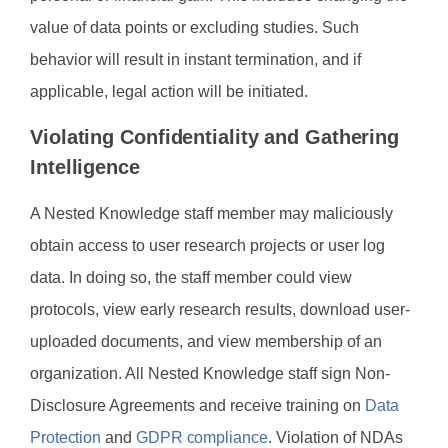
value of data points or excluding studies. Such
behavior will result in instant termination, and if
applicable, legal action will be initiated.
Violating Confidentiality and Gathering
Intelligence
A Nested Knowledge staff member may maliciously
obtain access to user research projects or user log
data. In doing so, the staff member could view
protocols, view early research results, download user-
uploaded documents, and view membership of an
organization. All Nested Knowledge staff sign Non-
Disclosure Agreements and receive training on
Data
Protection
and
GDPR compliance
. Violation of NDAs