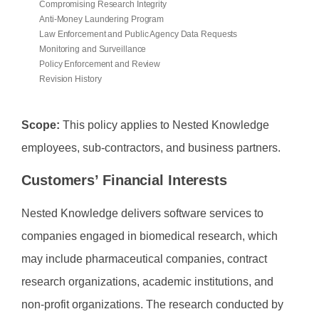
Compromising Research Integrity
Anti-Money Laundering Program
Law Enforcement and Public Agency Data Requests
Monitoring and Surveillance
Policy Enforcement and Review
Revision History
Scope:
This policy applies to Nested Knowledge
employees, sub-contractors, and business partners.
Customers’ Financial Interests
Nested Knowledge delivers software services to
companies engaged in biomedical research, which
may include pharmaceutical companies, contract
research organizations, academic institutions, and
non-profit organizations. The research conducted by