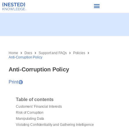
Home
Docs
Support and FAQs
Policies
Anti-Corruption Policy
Anti-Corruption Policy
Print
Table of contents
Customers' Financial Interests
Risk of Corruption
Manipulating Data
Violating Confidentiality and Gathering Intelligence