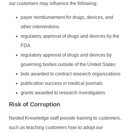
our customers may influence the following:
payer reimbursement for drugs, devices, and
other interventions
regulatory approval of drugs and devices by the
FDA
regulatory approval of drugs and devices by
governing bodies outside of the United States
bids awarded to contract research organizations
publication success in medical journals
grants awarded to research investigators
Risk of Corruption
Nested Knowledge staff provide training to customers,
such as teaching customers how to adopt our