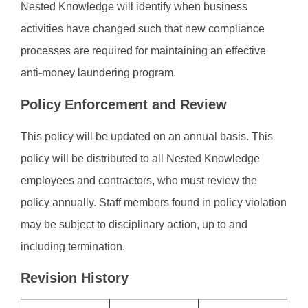
Nested Knowledge will identify when business
activities have changed such that new compliance
processes are required for maintaining an effective
anti-money laundering program.
Policy Enforcement and Review
This policy will be updated on an annual basis. This
policy will be distributed to all Nested Knowledge
employees and contractors, who must review the
policy annually. Staff members found in policy violation
may be subject to disciplinary action, up to and
including termination.
Revision History