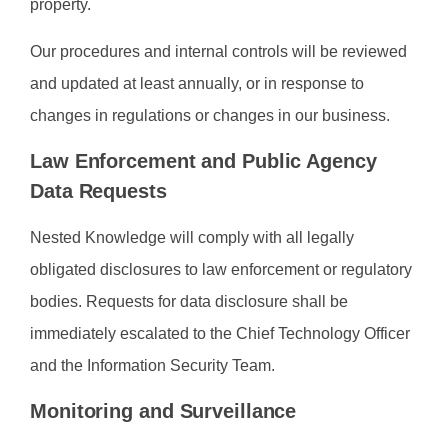
property.
Our procedures and internal controls will be reviewed
and updated at least annually, or in response to
changes in regulations or changes in our business.
Law Enforcement and Public Agency
Data Requests
Nested Knowledge will comply with all legally
obligated disclosures to law enforcement or regulatory
bodies. Requests for data disclosure shall be
immediately escalated to the Chief Technology Officer
and the Information Security Team.
Monitoring and Surveillance