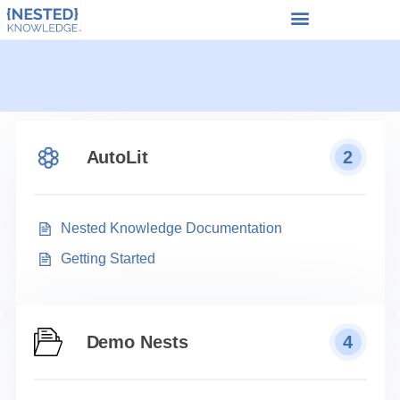
AutoLit
2
Nested Knowledge Documentation
Getting Started
Demo Nests
4