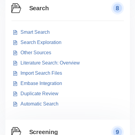
Search
8
Smart Search
Search Exploration
Other Sources
Literature Search: Overview
Import Search Files
Embase Integration
Duplicate Review
Automatic Search
Screening
9