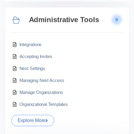
Administrative Tools
9
Integrations
Accepting Invites
Nest Settings
Managing Nest Access
Manage Organizations
Organizational Templates
Explore More