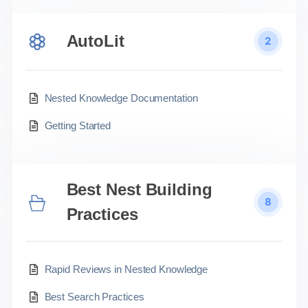
AutoLit
2
Nested Knowledge Documentation
Getting Started
Best Nest Building
8
Practices
Rapid Reviews in Nested Knowledge
Best Search Practices