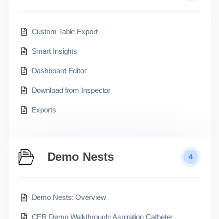
Custom Table Export
Smart Insights
Dashboard Editor
Download from Inspector
Exports
Demo Nests
4
Demo Nests: Overview
CER Demo Walkthrough: Aspiration Catheter