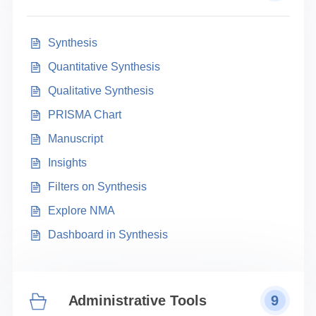
Synthesis
Quantitative Synthesis
Qualitative Synthesis
PRISMA Chart
Manuscript
Insights
Filters on Synthesis
Explore NMA
Dashboard in Synthesis
Administrative Tools
9