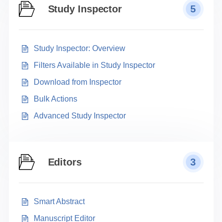
Study Inspector
5
Study Inspector: Overview
Filters Available in Study Inspector
Download from Inspector
Bulk Actions
Advanced Study Inspector
Editors
3
Smart Abstract
Manuscript Editor