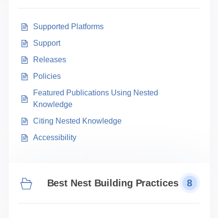
Supported Platforms
Support
Releases
Policies
Featured Publications Using Nested
Knowledge
Citing Nested Knowledge
Accessibility
Best Nest Building Practices
8