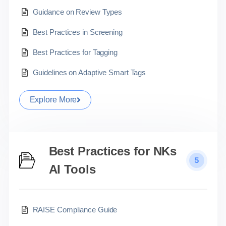
Guidance on Review Types
Best Practices in Screening
Best Practices for Tagging
Guidelines on Adaptive Smart Tags
Explore More
Best Practices for NKs
5
AI Tools
RAISE Compliance Guide