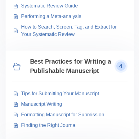
Systematic Review Guide
Performing a Meta-analysis
How to Search, Screen, Tag, and Extract for
Your Systematic Review
Best Practices for Writing a
4
Publishable Manuscript
Tips for Submitting Your Manuscript
Manuscript Writing
Formatting Manuscript for Submission
Finding the Right Journal