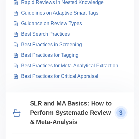
Rapid Reviews in Nested Knowledge
Guidelines on Adaptive Smart Tags
Guidance on Review Types
Best Search Practices
Best Practices in Screening
Best Practices for Tagging
Best Practices for Meta-Analytical Extraction
Best Practices for Critical Appraisal
SLR and MA Basics: How to
Perform Systematic Review
3
& Meta-Analysis