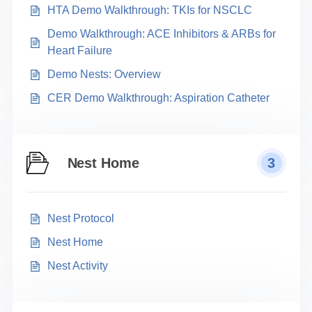
HTA Demo Walkthrough: TKIs for NSCLC
Demo Walkthrough: ACE Inhibitors & ARBs for
Heart Failure
Demo Nests: Overview
CER Demo Walkthrough: Aspiration Catheter
Nest Home
3
Nest Protocol
Nest Home
Nest Activity