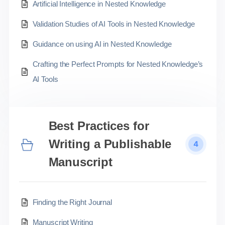
Artificial Intelligence in Nested Knowledge
Validation Studies of AI Tools in Nested Knowledge
Guidance on using AI in Nested Knowledge
Crafting the Perfect Prompts for Nested Knowledge’s
AI Tools
Best Practices for
Writing a Publishable
4
Manuscript
Finding the Right Journal
Manuscript Writing