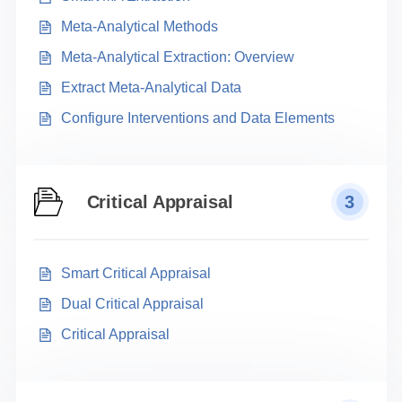
Meta-Analytical Methods
Meta-Analytical Extraction: Overview
Extract Meta-Analytical Data
Configure Interventions and Data Elements
Critical Appraisal
3
Smart Critical Appraisal
Dual Critical Appraisal
Critical Appraisal