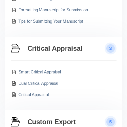
Formatting Manuscript for Submission
Tips for Submitting Your Manuscript
Critical Appraisal
3
Smart Critical Appraisal
Dual Critical Appraisal
Critical Appraisal
Custom Export
5