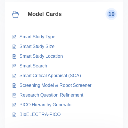
Model Cards
10
Smart Study Type
Smart Study Size
Smart Study Location
Smart Search
Smart Critical Appraisal (SCA)
Screening Model & Robot Screener
Research Question Refinement
PICO Hierarchy Generator
BioELECTRA-PICO