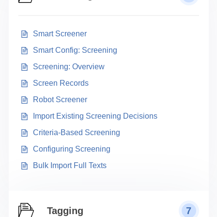
Smart Screener
Smart Config: Screening
Screening: Overview
Screen Records
Robot Screener
Import Existing Screening Decisions
Criteria-Based Screening
Configuring Screening
Bulk Import Full Texts
Tagging
7