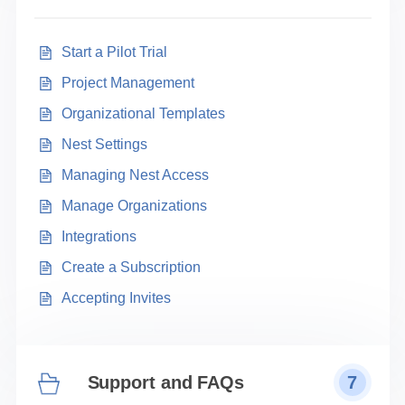
Start a Pilot Trial
Project Management
Organizational Templates
Nest Settings
Managing Nest Access
Manage Organizations
Integrations
Create a Subscription
Accepting Invites
Support and FAQs
7