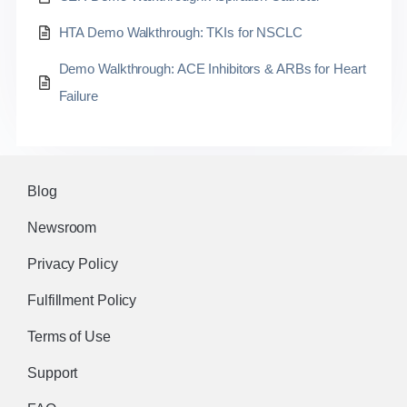
HTA Demo Walkthrough: TKIs for NSCLC
Demo Walkthrough: ACE Inhibitors & ARBs for Heart
Failure
Blog
Newsroom
Privacy Policy
Fulfillment Policy
Terms of Use
Support