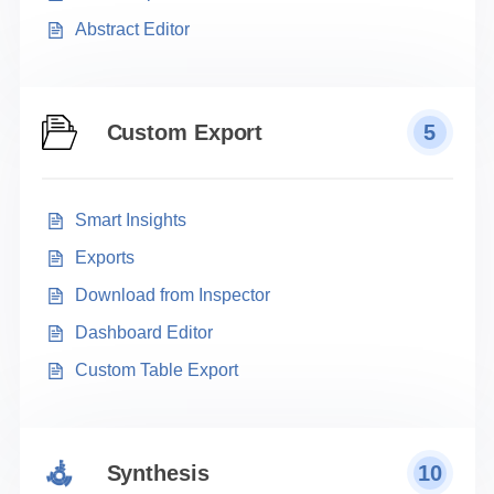
Abstract Editor
Custom Export
5
Smart Insights
Exports
Download from Inspector
Dashboard Editor
Custom Table Export
Synthesis
10