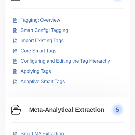
Tagging: Overview
Smart Config: Tagging
Import Existing Tags
Core Smart Tags
Configuring and Editing the Tag Hierarchy
Applying Tags
Adaptive Smart Tags
Meta-Analytical Extraction
5
Smart MA Extraction