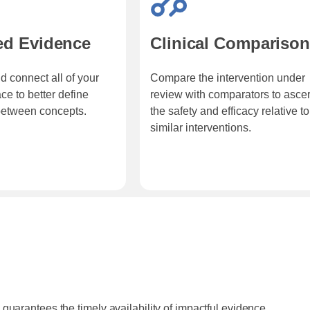
ed Evidence
Clinical Compariso
d connect all of your
Compare the intervention under
ce to better define
review with comparators to ascer
between concepts.
the safety and efficacy relative to
similar interventions.
guarantees the timely availability of impactful evidence.