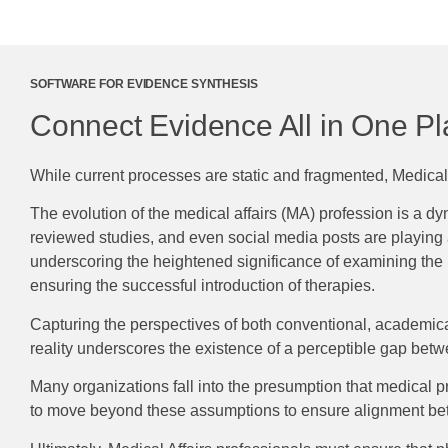
SOFTWARE FOR EVIDENCE SYNTHESIS
Connect Evidence All in One P
While current processes are static and fragmented, Medical A
The evolution of the medical affairs (MA) profession is a 
reviewed studies, and even social media posts are playing a 
underscoring the heightened significance of examining the r
ensuring the successful introduction of therapies.
Capturing the perspectives of both conventional, academical
reality underscores the existence of a perceptible gap betw
Many organizations fall into the presumption that medical prac
to move beyond these assumptions to ensure alignment betwe