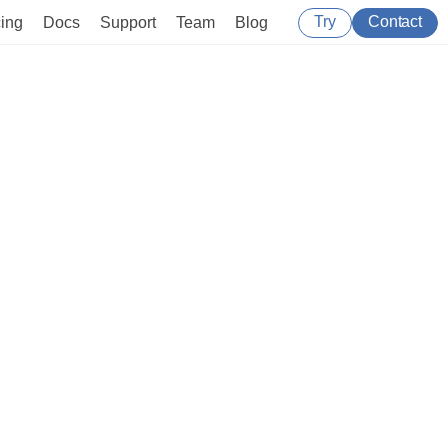
Try
Contact
cing
Docs
Support
Team
Blog