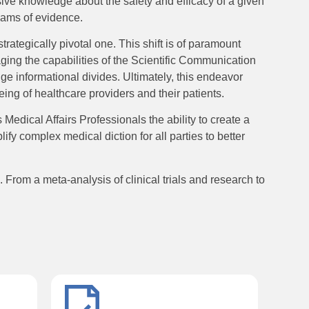
ive knowledge about the safety and efficacy of a given
reams of evidence.
trategically pivotal one. This shift is of paramount
aging the capabilities of the Scientific Communication
ge informational divides. Ultimately, this endeavor
eing of healthcare providers and their patients.
dical Affairs Professionals the ability to create a
ify complex medical diction for all parties to better
From a meta-analysis of clinical trials and research to