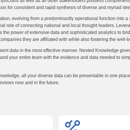
 physicians as well as all other stakeholders possess comprehens
basis for consistent and rapid synthesis of diverse and myriad st
mation, evolving from a predominantly operational function into a s
cial role of connecting national and local thought leaders. Lever
 the power of extensive data and sophisticated analytics to brid
ompanies they are affiliated with while also fostering the well-b
nt data in the most effective manner. Nested Knowledge gives Me
nts and your entire team with the evidence and data needed to simpl
wledge, all your diverse data can be presentable in one place. 
reviews now and in the future.