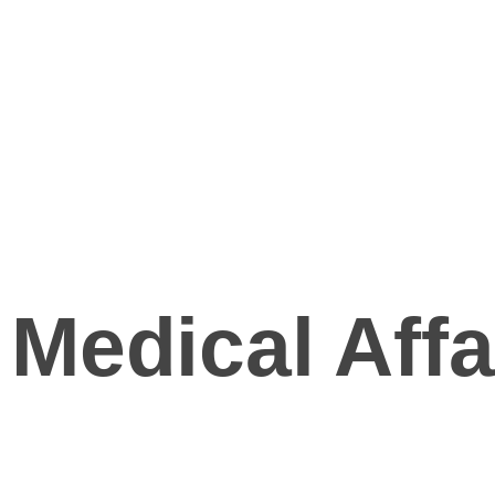
Medical Affa