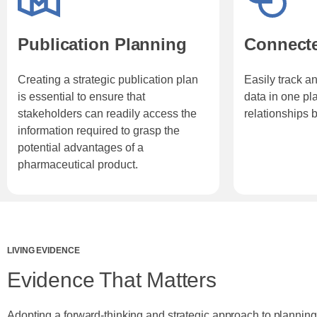
Publication Planning
Connect
Creating a strategic publication plan
Easily track an
is essential to ensure that
data in one pla
stakeholders can readily access the
relationships 
information required to grasp the
potential advantages of a
pharmaceutical product.
LIVING EVIDENCE
Evidence That Matters
Adopting a forward-thinking and strategic approach to planning 