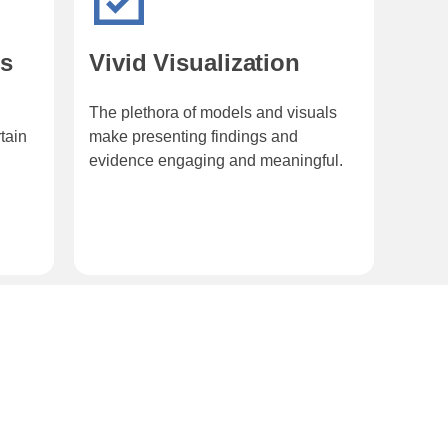
ns
Vivid Visualization
The plethora of models and visuals
tain
make presenting findings and
evidence engaging and meaningful.