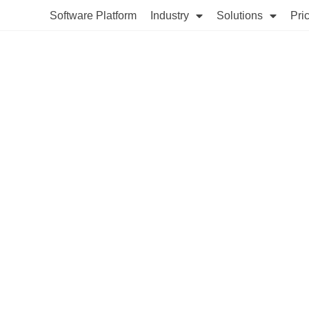
Software Platform
Industry
Solutions
Pri