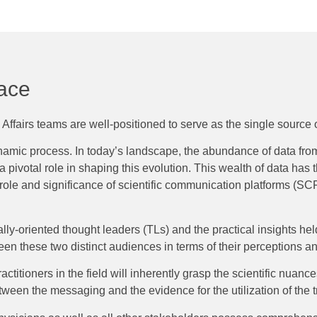
lace
ffairs teams are well-positioned to serve as the single source of
dynamic process. In today’s landscape, the abundance of data fr
pivotal role in shaping this evolution. This wealth of data has t
ole and significance of scientific communication platforms (SCPs
ly-oriented thought leaders (TLs) and the practical insights hel
een these two distinct audiences in terms of their perceptions 
titioners in the field will inherently grasp the scientific nuance
en the messaging and the evidence for the utilization of the t