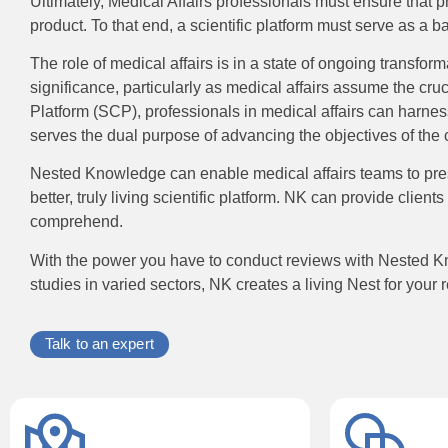
Ultimately, Medical Affairs professionals must ensure that
product. To that end, a scientific platform must serve as a 
The role of medical affairs is in a state of ongoing transfor
significance, particularly as medical affairs assume the cru
Platform (SCP), professionals in medical affairs can harness
serves the dual purpose of advancing the objectives of the c
Nested Knowledge can enable medical affairs teams to prese
better, truly living scientific platform. NK can provide clie
comprehend.
With the power you have to conduct reviews with Nested Kno
studies in varied sectors, NK creates a living Nest for your 
Talk to an expert