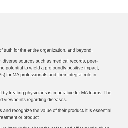
 truth for the entire organization, and beyond.
om diverse sources such as medical records, peer-
he potential to wield a profoundly positive impact,
) for MA professionals and their integral role in
d by treating physicians is imperative for MA teams. The
and viewpoints regarding diseases.
s and recognize the value of their product. It is essential
reatment or product