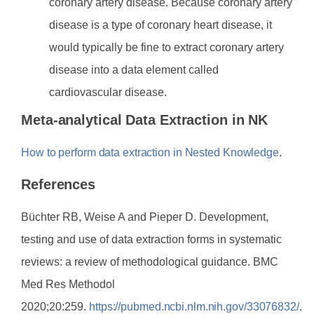
coronary artery disease. Because coronary artery
disease is a type of coronary heart disease, it
would typically be fine to extract coronary artery
disease into a data element called
cardiovascular disease.
Meta-analytical Data Extraction in NK
How to perform data extraction in Nested Knowledge
.
References
Büchter RB, Weise A and Pieper D. Development,
testing and use of data extraction forms in systematic
reviews: a review of methodological guidance. BMC
Med Res Methodol
2020;20:259.
https://pubmed.ncbi.nlm.nih.gov/33076832/
.