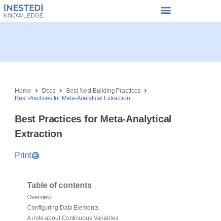
Home
Docs
Best Nest Building Practices
Best Practices for Meta-Analytical Extraction
Best Practices for Meta-Analytical
Extraction
Print
Table of contents
Overview
Configuring Data Elements
A note about Continuous Variables