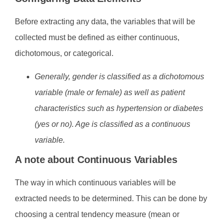
Before extracting any data, the variables that will be
collected must be defined as either continuous,
dichotomous, or categorical.
Generally, gender is classified as a dichotomous
variable (male or female) as well as patient
characteristics such as hypertension or diabetes
(yes or no). Age is classified as a continuous
variable.
A note about Continuous Variables
The way in which continuous variables will be
extracted needs to be determined. This can be done by
choosing a central tendency measure (mean or