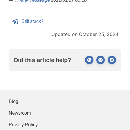
—
Tiffany Yesavage
2022/01/27 00:18
Still stuck?
Updated on October 25, 2024
Did this article help?
Blog
Newsroom
Privacy Policy