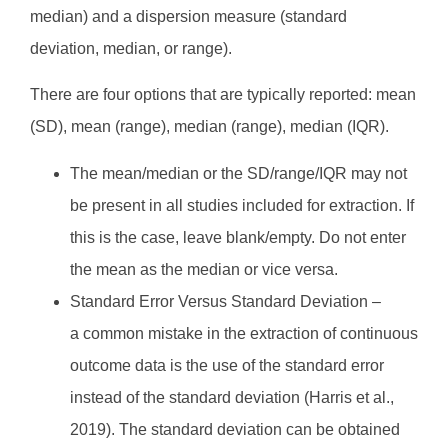
median) and a dispersion measure (standard
deviation, median, or range).
There are four options that are typically reported: mean
(SD), mean (range), median (range), median (IQR).
The mean/median or the SD/range/IQR may not
be present in all studies included for extraction. If
this is the case, leave blank/empty. Do not enter
the mean as the median or vice versa.
Standard Error Versus Standard Deviation –
a common mistake in the extraction of continuous
outcome data is the use of the standard error
instead of the standard deviation (Harris et al.,
2019). The standard deviation can be obtained