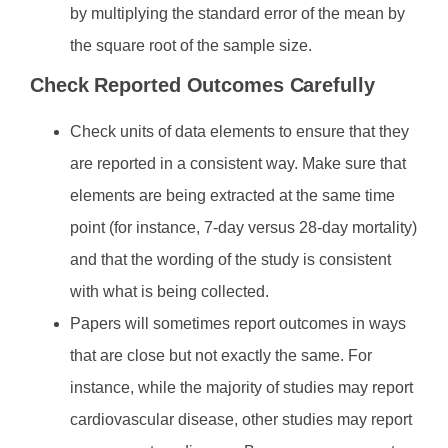
by multiplying the standard error of the mean by
the square root of the sample size.
Check Reported Outcomes Carefully
Check units of data elements to ensure that they
are reported in a consistent way. Make sure that
elements are being extracted at the same time
point (for instance, 7-day versus 28-day mortality)
and that the wording of the study is consistent
with what is being collected.
Papers will sometimes report outcomes in ways
that are close but not exactly the same. For
instance, while the majority of studies may report
cardiovascular disease, other studies may report