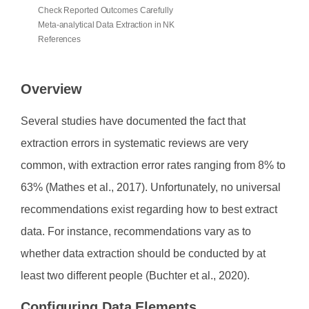
Check Reported Outcomes Carefully
Meta-analytical Data Extraction in NK
References
Overview
Several studies have documented the fact that
extraction errors in systematic reviews are very
common, with extraction error rates ranging from 8% to
63% (Mathes et al., 2017). Unfortunately, no universal
recommendations exist regarding how to best extract
data. For instance, recommendations vary as to
whether data extraction should be conducted by at
least two different people (Buchter et al., 2020).
Configuring Data Elements