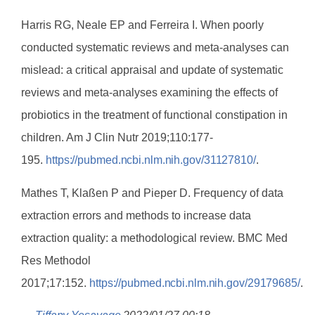
Harris RG, Neale EP and Ferreira I. When poorly
conducted systematic reviews and meta-analyses can
mislead: a critical appraisal and update of systematic
reviews and meta-analyses examining the effects of
probiotics in the treatment of functional constipation in
children. Am J Clin Nutr 2019;110:177-
195.
https://pubmed.ncbi.nlm.nih.gov/31127810/
.
Mathes T, Klaßen P and Pieper D. Frequency of data
extraction errors and methods to increase data
extraction quality: a methodological review. BMC Med
Res Methodol
2017;17:152.
https://pubmed.ncbi.nlm.nih.gov/29179685/
.