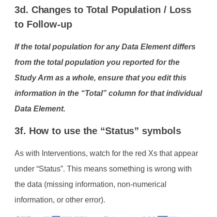
3d. Changes to Total Population / Loss
to Follow-up
If the total population for any Data Element differs
from the total population you reported for the
Study Arm as a whole, ensure that you edit this
information in the “Total” column for that individual
Data Element.
3f. How to use the “Status” symbols
As with Interventions, watch for the red Xs that appear
under “Status”. This means something is wrong with
the data (missing information, non-numerical
information, or other error).