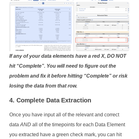
If any of your data elements have a red X, DO NOT
hit “Complete”. You will need to figure out the
problem and fix it before hitting “Complete” or risk
losing the data from that row.
4. Complete Data Extraction
Once you have input all of the relevant and correct
data
AND
all of the timepoints for each Data Element
you extracted have a green check mark, you can hit