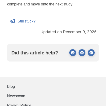
complete and move onto the next study!
Still stuck?
Updated on December 9, 2025
Did this article help?
Blog
Newsroom
Privacy Policy