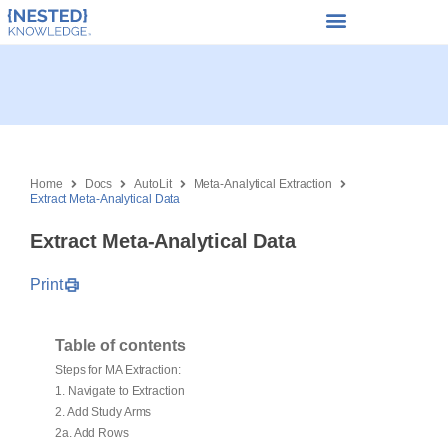
Home
Docs
AutoLit
Meta-Analytical Extraction
Extract Meta-Analytical Data
Extract Meta-Analytical Data
Print
Table of contents
Steps for MA Extraction:
1. Navigate to Extraction
2. Add Study Arms
2a. Add Rows