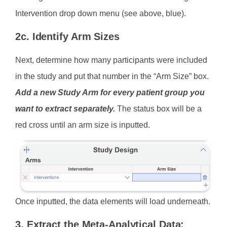
Intervention drop down menu (see above, blue).
2c. Identify Arm Sizes
Next, determine how many participants were included
in the study and put that number in the “Arm Size” box.
Add a new Study Arm for every patient group you
want to extract separately.
The status box will be a
red cross until an arm size is inputted.
Once inputted, the data elements will load underneath.
3. Extract the Meta-Analytical Data: