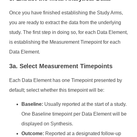
Once you have finished establishing the Study Arms,
you are ready to extract the data from the underlying
study. The first step in doing so, for each Data Element,
is establishing the Measurement Timepoint for each
Data Element.
3a. Select Measurement Timepoints
Each Data Element has one Timepoint presented by
default; select whether this timepoint will be:
Baseline:
Usually reported at the start of a study.
One Baseline timepoint per Data Element will be
displayed on Synthesis.
Outcome:
Reported at a designated follow-up