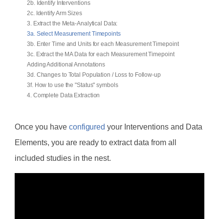
2b. Identify Interventions
2c. Identify Arm Sizes
3. Extract the Meta-Analytical Data:
3a. Select Measurement Timepoints
3b. Enter Time and Units for each Measurement Timepoint
3c. Extract the MA Data for each Measurement Timepoint
Adding Additional Annotations
3d. Changes to Total Population / Loss to Follow-up
3f. How to use the "Status" symbols
4. Complete Data Extraction
Once you have
configured
your Interventions and Data
Elements, you are ready to extract data from all
included studies in the nest.