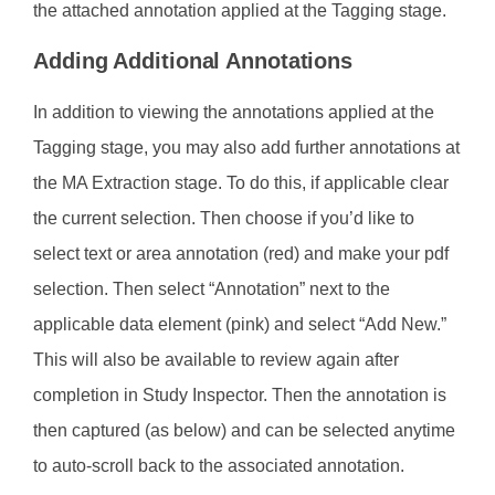
the attached annotation applied at the Tagging stage.
Adding Additional Annotations
In addition to viewing the annotations applied at the
Tagging stage, you may also add further annotations at
the MA Extraction stage. To do this, if applicable clear
the current selection. Then choose if you’d like to
select text or area annotation (red) and make your pdf
selection. Then select “Annotation” next to the
applicable data element (pink) and select “Add New.”
This will also be available to review again after
completion in Study Inspector. Then the annotation is
then captured (as below) and can be selected anytime
to auto-scroll back to the associated annotation.