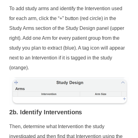
To add study arms and identify the Intervention used
for each arm, click the “+” button (red circle) in the
Study Arms section of the Study Design panel (upper
right). Add one Arm for every patient group from the
study you plan to extract (blue). A tag icon will appear
next to an Intervention if it is tagged in the study
(orange).
2b. Identify Interventions
Then, determine what Intervention the study
investigated and then find that Intervention using the