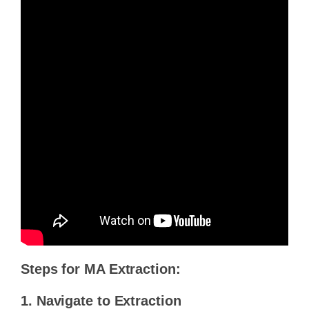
Steps for MA Extraction:
1. Navigate to Extraction