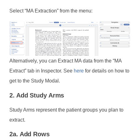
Select “MA Extraction” from the menu:
Alternatively, you can Extract MA data from the “MA
Extract” tab in Inspector. See
here
for details on how to
get to the Study Modal.
2. Add Study Arms
Study Arms represent the patient groups you plan to
extract.
2a. Add Rows