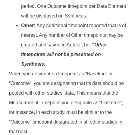
period. One Outcome timepoint per Data Element
will be displayed on Synthesis.
Other:
Any additional timepoint reported that is of
interest. Any number of Other timepoints may be
created and saved in AutoLit, but
“Other”
timepoints will not be presented on
Synthesis.
When you designate a timepoint as “Baseline” or
“Outcome”, you are designating that its data should be
pooled with other studies’ data. This means that the
Measurement Timepoint you designate as “Outcome”,
for instance, in each study, must be similar to the
“Outcome” timepoint designated in all other studies in
that nest.