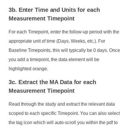
3b. Enter Time and Units for each
Measurement Timepoint
For each Timepoint, enter the follow-up period with the
appropriate unit of time (Days, Weeks, etc.). For
Baseline Timepoints, this will typically be 0 days. Once
you add a timepoint, the data element will be
highlighted orange.
3c. Extract the MA Data for each
Measurement Timepoint
Read through the study and extract the relevant data
scoped to each specific Timepoint. You can also select
the tag icon which will auto-scroll you within the pdf to