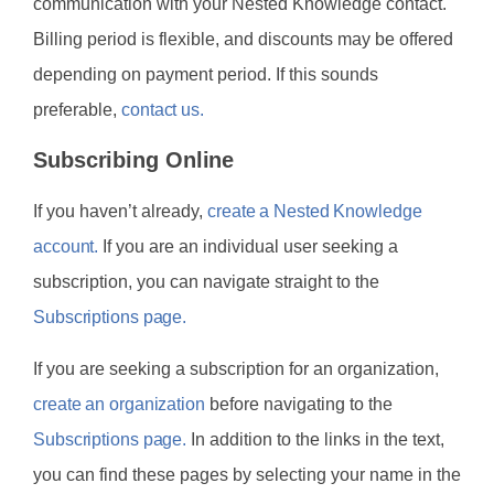
communication with your Nested Knowledge contact.
Billing period is flexible, and discounts may be offered
depending on payment period. If this sounds
preferable,
contact us.
Subscribing Online
If you haven’t already,
create a Nested Knowledge
account.
If you are an individual user seeking a
subscription, you can navigate straight to the
Subscriptions page.
If you are seeking a subscription for an organization,
create an organization
before navigating to the
Subscriptions page.
In addition to the links in the text,
you can find these pages by selecting your name in the