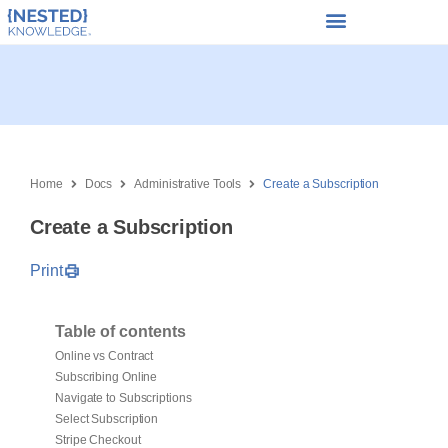
Home
Docs
Administrative Tools
Create a Subscription
Create a Subscription
Print
Table of contents
Online vs Contract
Subscribing Online
Navigate to Subscriptions
Select Subscription
Stripe Checkout