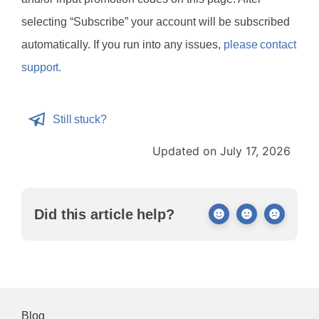
selecting “Subscribe” your account will be subscribed
automatically. If you run into any issues,
please contact
support.
Still stuck?
Updated on July 17, 2026
Did this article help?
Blog