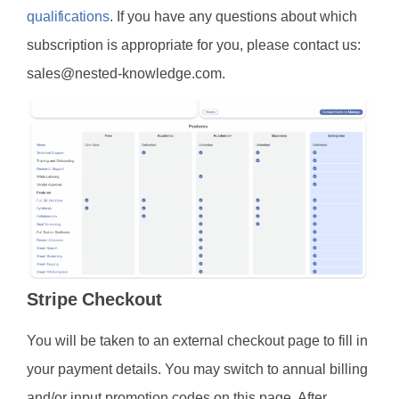
qualifications
. If you have any questions about which
subscription is appropriate for you, please contact us:
sales@nested-knowledge.com.
Stripe Checkout
You will be taken to an external checkout page to fill in
your payment details. You may switch to annual billing
and/or input promotion codes on this page. After