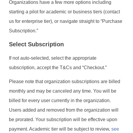
Organizations have a few more options including
starting a pilot for academic or business tiers (contact
us for enterprise tier), or navigate straight to “Purchase
Subscription.”
Select Subscription
If not auto-selected, select the appropriate
subscription, accept the T&Cs and “Checkout.”
Please note that organization subscriptions are billed
monthly and may be canceled any time. You will be
billed for every user currently in the organization.
Users added and removed from the organization will
be prorated. Your subscription will be effective upon
payment. Academic tier will be subject to review,
see