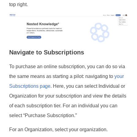
top right.
Navigate to Subscriptions
To purchase an online subscription, you can do so via
the same means as starting a pilot: navigating to
your
Subscriptions page
. Here, you can select Individual or
Organization for your subscription and view the details
of each subscription tier. For an individual you can
select “Purchase Subscription.”
For an Organization, select your organization.