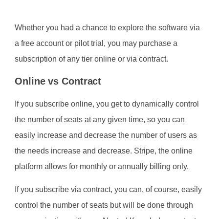
Whether you had a chance to explore the software via
a free account or pilot trial, you may purchase a
subscription of any tier online or via contract.
Online vs Contract
If you subscribe online, you get to dynamically control
the number of seats at any given time, so you can
easily increase and decrease the number of users as
the needs increase and decrease. Stripe, the online
platform allows for monthly or annually billing only.
If you subscribe via contract, you can, of course, easily
control the number of seats but will be done through