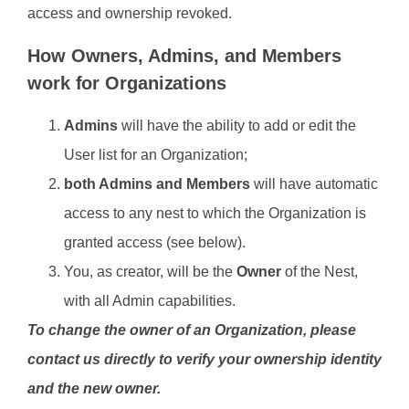
access and ownership revoked.
How Owners, Admins, and Members
work for Organizations
Admins
will have the ability to add or edit the
User list for an Organization;
both Admins and Members
will have automatic
access to any nest to which the Organization is
granted access (see below).
You, as creator, will be the
Owner
of the Nest,
with all Admin capabilities.
To change the owner of an Organization, please
contact us directly to verify your ownership identity
and the new owner.