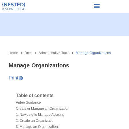
Home
Docs
Administrative Tools
Manage Organizations
Manage Organizations
Print
Table of contents
Video Guidance
Create or Manage an Organization
1. Navigate to Manage Account
2. Create an Organization
3. Manage an Organization: