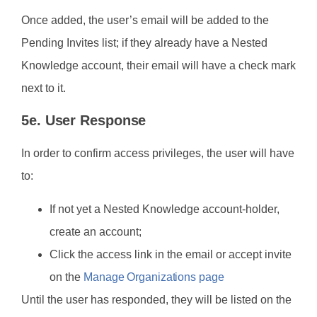
Once added, the user’s email will be added to the
Pending Invites list; if they already have a Nested
Knowledge account, their email will have a check mark
next to it.
5e. User Response
In order to confirm access privileges, the user will have
to:
If not yet a Nested Knowledge account-holder,
create an account;
Click the access link in the email or accept invite
on the
Manage Organizations page
Until the user has responded, they will be listed on the