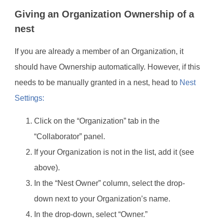
Giving an Organization Ownership of a
nest
If you are already a member of an Organization, it
should have Ownership automatically. However, if this
needs to be manually granted in a nest, head to
Nest
Settings:
Click on the “Organization” tab in the
“Collaborator” panel.
If your Organization is not in the list, add it (see
above).
In the “Nest Owner” column, select the drop-
down next to your Organization’s name.
In the drop-down, select “Owner.”