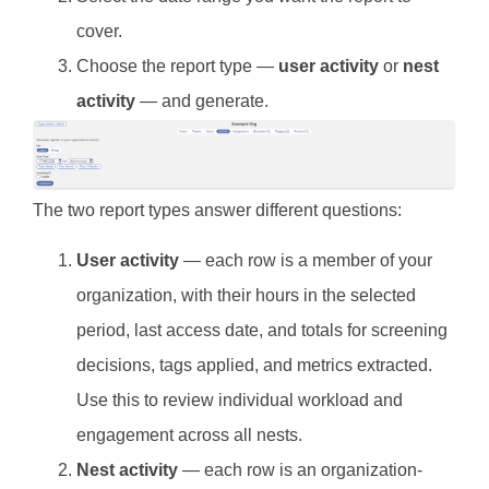
cover.
Choose the report type —
user activity
or
nest
activity
— and generate.
The two report types answer different questions:
User activity
— each row is a member of your
organization, with their hours in the selected
period, last access date, and totals for screening
decisions, tags applied, and metrics extracted.
Use this to review individual workload and
engagement across all nests.
Nest activity
— each row is an organization-