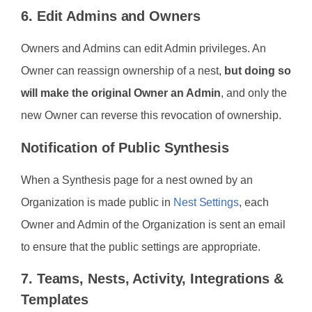
6. Edit Admins and Owners
Owners and Admins can edit Admin privileges. An
Owner can reassign ownership of a nest,
but doing so
will make the original Owner an Admin
, and only the
new Owner can reverse this revocation of ownership.
Notification of Public Synthesis
When a Synthesis page for a nest owned by an
Organization is made public in
Nest Settings
, each
Owner and Admin of the Organization is sent an email
to ensure that the public settings are appropriate.
7. Teams, Nests, Activity, Integrations &
Templates