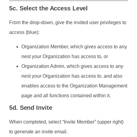
5c. Select the Access Level
From the drop-down, give the invited user privileges to
access (blue):
Organization Member, which gives access to any
nest your Organization has access to, or
Organization Admin, which gives access to any
nest your Organization has access to, and also
enables access to the Organization Management
page and all functions contained within it.
5d. Send Invite
When completed, select “Invite Member” (upper right)
to generate an invite email.