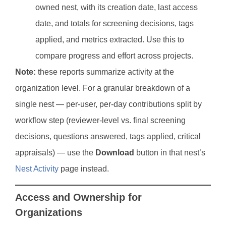
owned nest, with its creation date, last access
date, and totals for screening decisions, tags
applied, and metrics extracted. Use this to
compare progress and effort across projects.
Note:
these reports summarize activity at the
organization level. For a granular breakdown of a
single nest — per-user, per-day contributions split by
workflow step (reviewer-level vs. final screening
decisions, questions answered, tags applied, critical
appraisals) — use the
Download
button in that nest’s
Nest Activity
page instead.
Access and Ownership for
Organizations