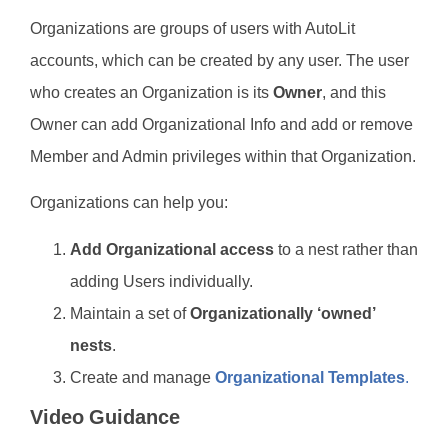
Organizations are groups of users with AutoLit
accounts, which can be created by any user. The user
who creates an Organization is its
Owner
, and this
Owner can add Organizational Info and add or remove
Member and Admin privileges within that Organization.
Organizations can help you:
Add Organizational access
to a nest rather than
adding Users individually.
Maintain a set of
Organizationally ‘owned’
nests
.
Create and manage
Organizational Templates
.
Video Guidance