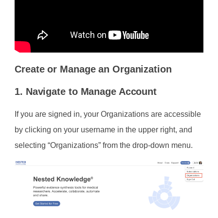
Create or Manage an Organization
1. Navigate to Manage Account
If you are signed in, your Organizations are accessible
by clicking on your username in the upper right, and
selecting “Organizations” from the drop-down menu.