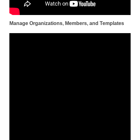
Manage Organizations, Members, and Templates