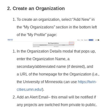
2. Create an Organization
To create an organization, select “Add New” in
the “My Organizations” section in the bottom left
of the “My Profile” page:
In the Organization Details modal that pops up,
enter the Organization Name, a
secondary/abbreviated name (if desired), and
a URL of the homepage for the Organization (i.e.,
the University of Minnesota can use
https://twin-
cities.umn.edu/
).
Add an Alert Email– this email will be notified if
any projects are switched from private to public.