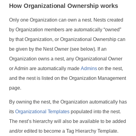
How Organizational Ownership works
Only one Organization can own a nest. Nests created
by Organization members are automatically “owned”
by that Organization, or Organizational Ownership can
be given by the Nest Owner (see below). If an
Organization owns a nest, any Organizational Owner
or Admin are automatically made
Admins
on the nest,
and the nest is listed on the Organization Management
page.
By owning the nest, the Organization automatically has
its
Organizational Templates
populated into the nest.
The nest’s hierarchy will also be available to be added
and/or edited to become a Tag Hierarchy Template.