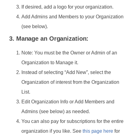
If desired, add a logo for your organization.
Add Admins and Members to your Organization
(see below).
3. Manage an Organization:
Note: You must be the Owner or Admin of an
Organization to Manage it.
Instead of selecting “Add New”, select the
Organization of interest from the Organization
List.
Edit Organization Info or Add Members and
Admins (see below) as needed.
You can also pay for subscriptions for the entire
organization if you like. See
this page here
for