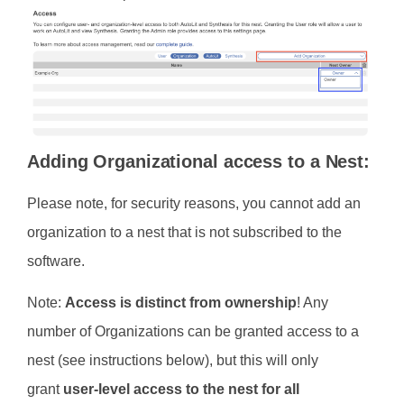
Adding Organizational access to a Nest:
Please note, for security reasons, you cannot add an
organization to a nest that is not subscribed to the
software.
Note:
Access is distinct from ownership
! Any
number of Organizations can be granted access to a
nest (see instructions below), but this will only
grant
user-level access to the nest for all