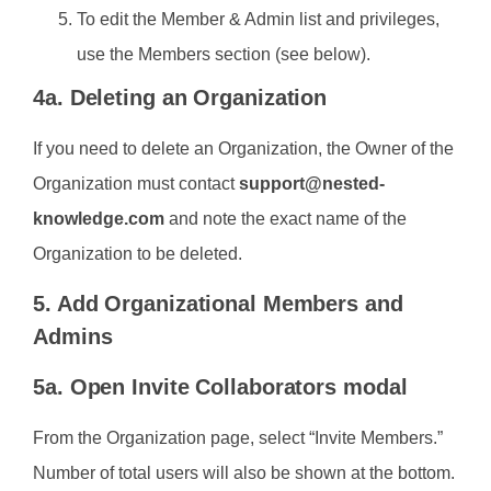
To edit the Member & Admin list and privileges,
use the Members section (see below).
4a. Deleting an Organization
If you need to delete an Organization, the Owner of the
Organization must contact
support@nested-
knowledge.com
and note the exact name of the
Organization to be deleted.
5. Add Organizational Members and
Admins
5a. Open Invite Collaborators modal
From the Organization page, select “Invite Members.”
Number of total users will also be shown at the bottom.