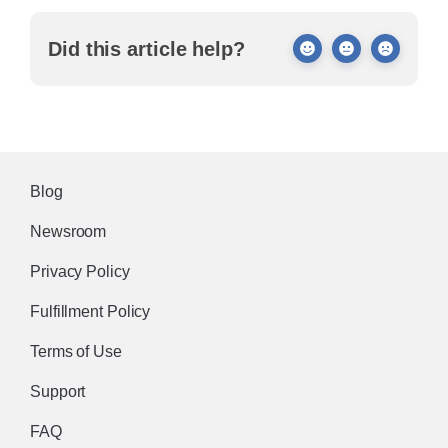
Did this article help?
Blog
Newsroom
Privacy Policy
Fulfillment Policy
Terms of Use
Support
FAQ