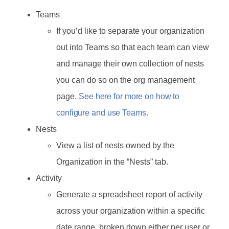
Teams
If you’d like to separate your organization
out into Teams so that each team can view
and manage their own collection of nests
you can do so on the org management
page.
See here for more on how to
configure and use Teams.
Nests
View a list of nests owned by the
Organization in the “Nests” tab.
Activity
Generate a spreadsheet report of activity
across your organization within a specific
date range, broken down either per user or