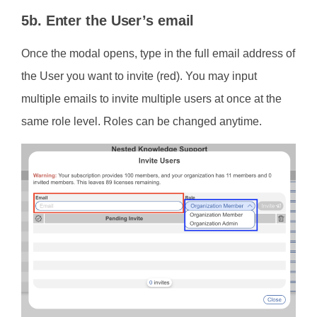
5b. Enter the User’s email
Once the modal opens, type in the full email address of
the User you want to invite (red). You may input
multiple emails to invite multiple users at once at the
same role level. Roles can be changed anytime.