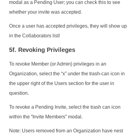
modal as a Pending User; you can check this to see
whether your invite was accepted.
Once a user has accepted privileges, they will show up
in the Collaborators list!
5f. Revoking Privileges
To revoke Member (or Admin) privileges in an
Organization, select the “x” under the trash-can icon in
the upper right of the Users section for the user in
question.
To revoke a Pending Invite, select the trash can icon
within the “Invite Members” modal.
Note: Users removed from an Organization have nest