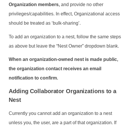
Organization members,
and provide no other
privileges/capabilities. In effect, Organizational access
should be treated as ‘bulk-sharing’.
To add an organization to a nest, follow the same steps
as above but leave the “Nest Owner” dropdown blank.
When an organization-owned nest is made public,
the organization contact receives an email
notification to confirm.
Adding Collaborator Organizations to a
Nest
Currently you cannot add an organization to a nest
unless you, the user, are a part of that organization. If