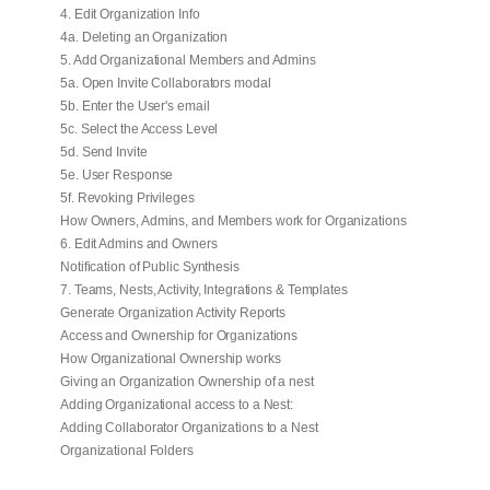
4. Edit Organization Info
4a. Deleting an Organization
5. Add Organizational Members and Admins
5a. Open Invite Collaborators modal
5b. Enter the User's email
5c. Select the Access Level
5d. Send Invite
5e. User Response
5f. Revoking Privileges
How Owners, Admins, and Members work for Organizations
6. Edit Admins and Owners
Notification of Public Synthesis
7. Teams, Nests, Activity, Integrations & Templates
Generate Organization Activity Reports
Access and Ownership for Organizations
How Organizational Ownership works
Giving an Organization Ownership of a nest
Adding Organizational access to a Nest:
Adding Collaborator Organizations to a Nest
Organizational Folders