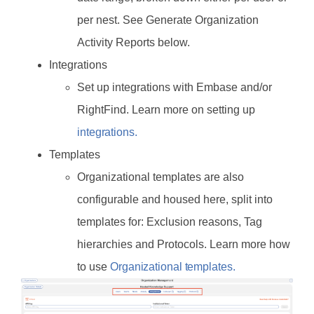
per nest. See Generate Organization
Activity Reports below.
Integrations
Set up integrations with Embase and/or
RightFind. Learn more on setting up
integrations.
Templates
Organizational templates are also
configurable and housed here, split into
templates for: Exclusion reasons, Tag
hierarchies and Protocols. Learn more how
to use
Organizational templates.