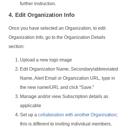
further instruction.
4. Edit Organization Info
Once you have selected an Organization, to edit
Organization Info, go to the Organization Details
section:
Upload a new logo image
Edit Organization Name, Secondary/abbreviated
Name, Alert Email or Organization URL, type in
the new name/URL and click “Save.”
Manage and/or view Subscription details as
applicable
Set up a
collaboration with another Organisation
;
this is different to inviting individual members.