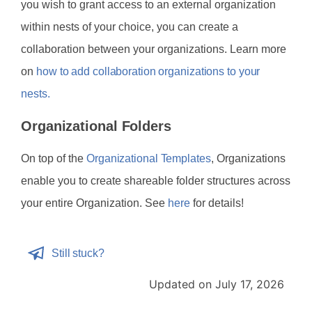
you wish to grant access to an external organization
within nests of your choice, you can create a
collaboration between your organizations. Learn more
on
how to add collaboration organizations to your
nests.
Organizational Folders
On top of the
Organizational Templates
, Organizations
enable you to create shareable folder structures across
your entire Organization. See
here
for details!
Still stuck?
Updated on July 17, 2026