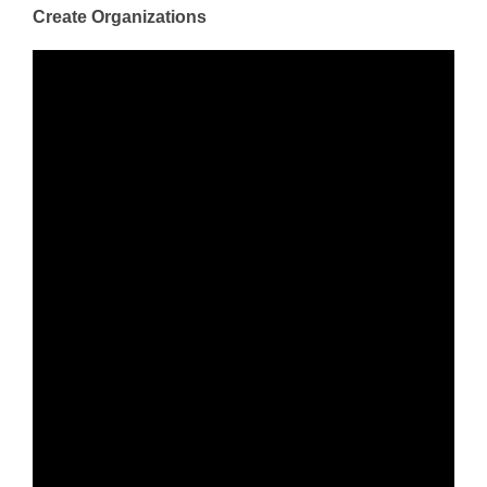
Create Organizations