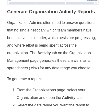
Generate Organization Activity Reports
Organization Admins often need to answer questions
that no single nest can: which team members have
been active this quarter, which nests are progressing,
and where effort is being spent across the
organization. The
Activity
tab on the Organization
Management page generates these answers as a
spreadsheet (.xlsx) for any date range you choose.
To generate a report:
From the Organizations page, select your
Organization and open the
Activity
tab.
Select the date range you want the report to