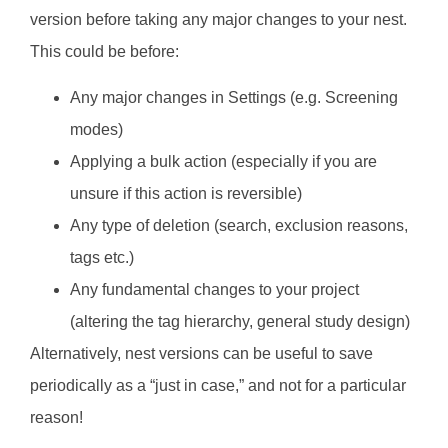
version before taking any major changes to your nest.
This could be before:
Any major changes in Settings (e.g. Screening
modes)
Applying a bulk action (especially if you are
unsure if this action is reversible)
Any type of deletion (search, exclusion reasons,
tags etc.)
Any fundamental changes to your project
(altering the tag hierarchy, general study design)
Alternatively, nest versions can be useful to save
periodically as a “just in case,” and not for a particular
reason!