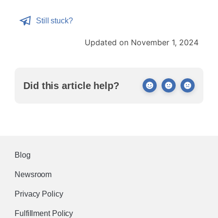
Still stuck?
Updated on November 1, 2024
Did this article help?
Blog
Newsroom
Privacy Policy
Fulfillment Policy