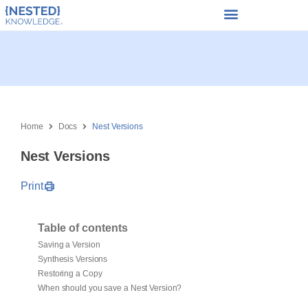
Home
Docs
Nest Versions
Nest Versions
Print
Table of contents
Saving a Version
Synthesis Versions
Restoring a Copy
When should you save a Nest Version?