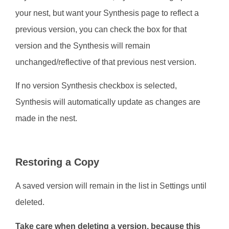
your nest, but want your Synthesis page to reflect a
previous version, you can check the box for that
version and the Synthesis will remain
unchanged/reflective of that previous nest version.
If no version Synthesis checkbox is selected,
Synthesis will automatically update as changes are
made in the nest.
Restoring a Copy
A saved version will remain in the list in Settings until
deleted.
Take care when deleting a version, because this