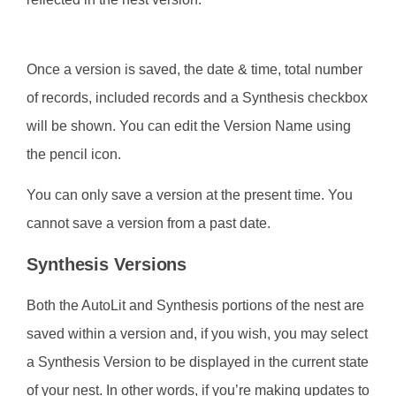
Once a version is saved, the date & time, total number
of records, included records and a Synthesis checkbox
will be shown. You can edit the Version Name using
the pencil icon.
You can only save a version at the present time. You
cannot save a version from a past date.
Synthesis Versions
Both the AutoLit and Synthesis portions of the nest are
saved within a version and, if you wish, you may select
a Synthesis Version to be displayed in the current state
of your nest. In other words, if you’re making updates to