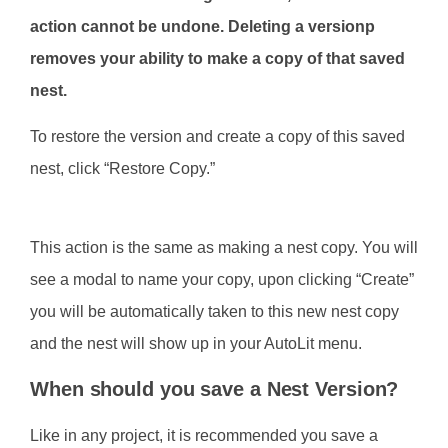
action cannot be undone. Deleting a versionp
removes your ability to make a copy of that saved
nest.
To restore the version and create a copy of this saved
nest, click “Restore Copy.”
This action is the same as making a nest copy. You will
see a modal to name your copy, upon clicking “Create”
you will be automatically taken to this new nest copy
and the nest will show up in your AutoLit menu.
When should you save a Nest Version?
Like in any project, it is recommended you save a