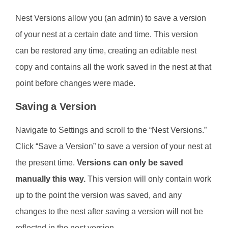
Nest Versions allow you (an admin) to save a version
of your nest at a certain date and time. This version
can be restored any time, creating an editable nest
copy and contains all the work saved in the nest at that
point before changes were made.
Saving a Version
Navigate to Settings and scroll to the “Nest Versions.”
Click “Save a Version” to save a version of your nest at
the present time.
Versions can only be saved
manually this way.
This version will only contain work
up to the point the version was saved, and any
changes to the nest after saving a version will not be
reflected in the nest version.