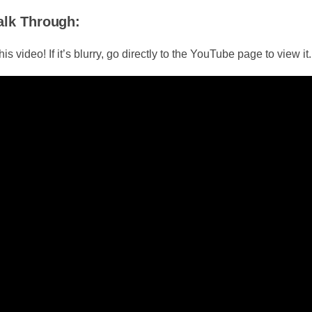
alk Through:
is video! If it’s blurry, go directly to the YouTube page to view it.