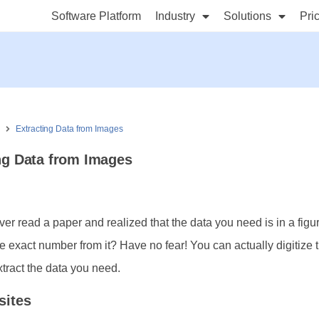
Software Platform
Industry
Solutions
Pri
s
Extracting Data from Images
ng Data from Images
er read a paper and realized that the data you need is in a figu
the exact number from it? Have no fear! You can actually digitize 
xtract the data you need.
sites