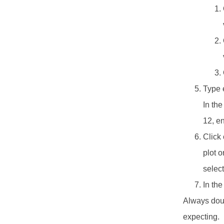
Type e
In the
12, en
Click 
plot o
selec
In the
Always doub
expecting.