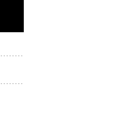
--------
--------