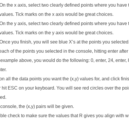
On the x axis, select two clearly defined points where you have 
values. Tick marks on the x axis would be great choices.
On the y axis, select two clearly defined points where you have 
values. Tick marks on the y axis would be great choices.
Once you finish, you will see blue X’s at the points you selected
ach of the points you selected in the console, hitting enter afte
 example above, you would do the following: 0, enter, 24, enter, 8
ter.
on all the data points you want the (x,y) values for, and click fini
r hit ESC on your keyboard. You will see red circles over the po
ted.
 console, the (x,y) pairs will be given.
le check to make sure the values that R gives you align with w