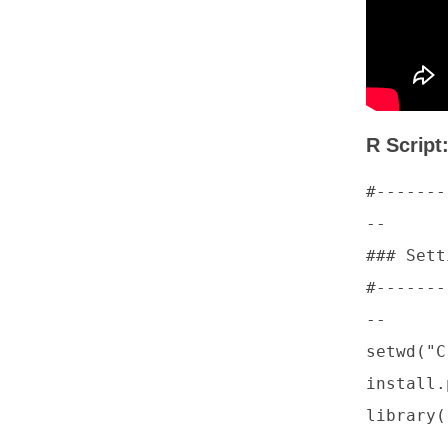
R Script
#-------
--

### Sett
#-------
--

setwd("C
install.
library(