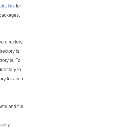
this link
for
 packages.
me directory
rectory is,
tory is. To
irectory to
tory location
name and file
ively.