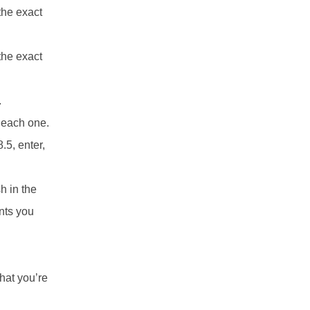
the exact
the exact
.
r each one.
.5, enter,
sh in the
ints you
hat you’re