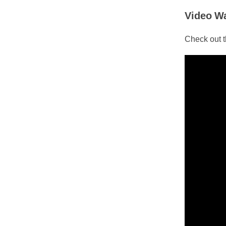
Video W
Check out th