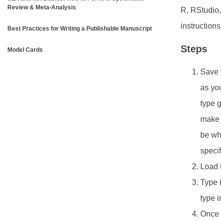
Review & Meta-Analysis
R, RStudio,
instruction
Best Practices for Writing a Publishable Manuscript
Steps
Model Cards
Save y
as you
type g
make s
be whe
specif
Load 
Type i
type 
Once y