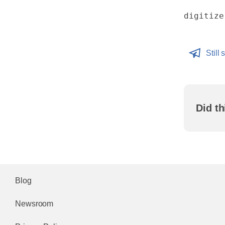
digitize
Still 
Did th
Blog
Newsroom