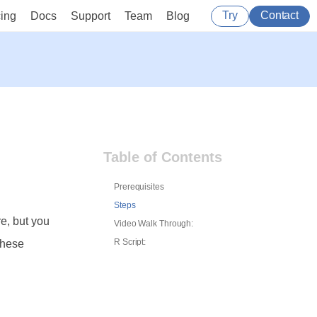
Try
Contact
cing
Docs
Support
Team
Blog
Table of Contents
Prerequisites
Steps
re, but you
Video Walk Through:
R Script:
these