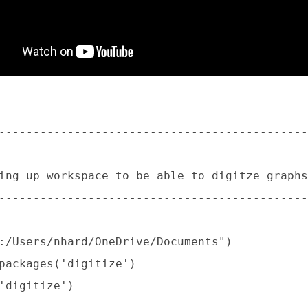
:
---------------------------------------------
ing up workspace to be able to digitze graphs

---------------------------------------------
:/Users/nhard/OneDrive/Documents")

packages('digitize')

'digitize')
