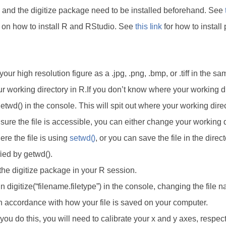
 and the digitize package need to be installed beforehand. See
s on how to install R and RStudio. See
this link
for how to install
our high resolution figure as a .jpg, .png, .bmp, or .tiff in the sa
r working directory in R.If you don’t know where your working di
etwd() in the console. This will spit out where your working direc
ure the file is accessible, you can either change your working d
re the file is using
setwd()
, or you can save the file in the direc
ied by getwd().
the digitize package in your R session.
n digitize(“filename.filetype”) in the console, changing the file 
in accordance with how your file is saved on your computer.
ou do this, you will need to calibrate your x and y axes, respect