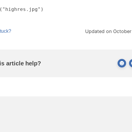
("highres.jpg")
Updated on October
stuck?
is article help?