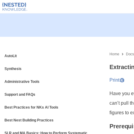
Home
Doc
AutoLit
Extracti
Synthesis
Print
Administrative Tools
Have you ev
Support and FAQs
can’t pull 
Best Practices for NKs AI Tools
figures to e
Best Nest Building Practices
Prerequi
SLR and MA Basics: How to Perform Systematic