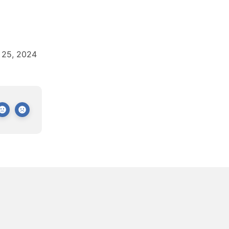
 25, 2024