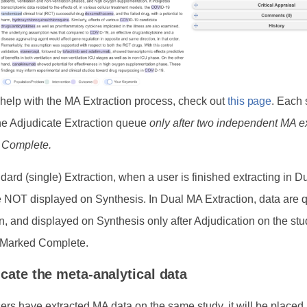
 help with the MA Extraction process, check out
this page
. Each 
he Adjudicate Extraction queue
only after two independent MA e
 Complete.
dard (single) Extraction, when a user is finished extracting in 
e NOT displayed on Synthesis. In Dual MA Extraction, data are 
n, and displayed on Synthesis only after Adjudication on the stu
s Marked Complete.
icate the meta-analytical data
sers have extracted MA data on the same study, it will be placed 