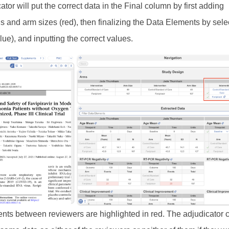
tor will put the correct data in the Final column by first adding
ns and arm sizes (red), then finalizing the Data Elements by sele
lue), and inputting the correct values.
ts between reviewers are highlighted in red. The adjudicator