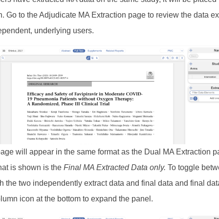
n. Go to the Adjudicate MA Extraction page to review the data ex
ependent, underlying users.
e page will appear in the same format as the Dual MA Extraction p
at is shown is the
Final MA Extracted Data only.
To toggle bet
h the two independently extract data and final data and final data
olumn icon at the bottom to expand the panel.