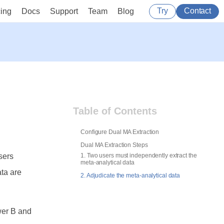
Try
Contact
cing
Docs
Support
Team
Blog
Table of Contents
Configure Dual MA Extraction
Dual MA Extraction Steps
sers
1. Two users must independently extract the
meta-analytical data
ata are
2. Adjudicate the meta-analytical data
wer B and