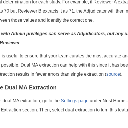
nal determination for each study. For example, if Reviewer A extra
 70 but Reviewer B extracts it as 71, the Adjudicator will then 
een those values and identify the correct one.
 with Admin privileges can serve as Adjudicators, but any 
 Reviewer.
e is useful to ensure that your team curates the most accurate a
a possible. Dual MA extraction can help with this since it has b
traction results in fewer errors than single extraction (
source
).
e Dual MA Extraction
e dual MA extraction, go to the
Settings page
under Nest Home a
e Extraction section. Then, select dual extraction to turn this feat