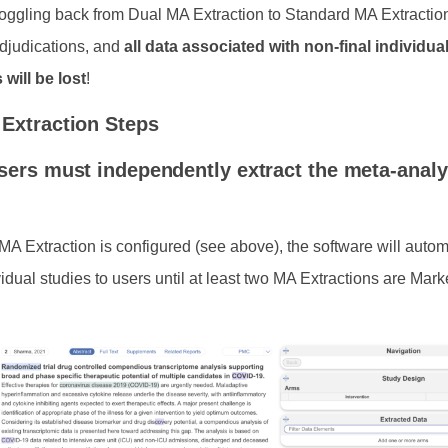
oggling back from Dual MA Extraction to Standard MA Extractio
adjudications, and
all data associated with non-final individua
 will be lost
!
Extraction Steps
sers must independently extract the meta-analy
A Extraction is configured (see above), the software will autom
idual studies to users until at least two MA Extractions are Mar