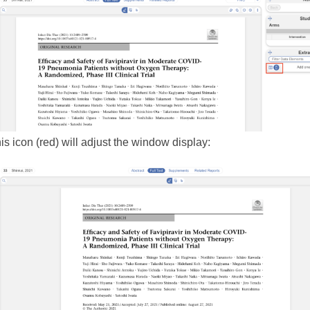
is icon (red) will adjust the window display: