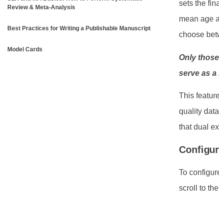
sets the fi
Review & Meta-Analysis
mean age as
Best Practices for Writing a Publishable Manuscript
choose betw
Model Cards
Only those
serve as a
This featur
quality dat
that dual ex
Configur
To configur
scroll to th