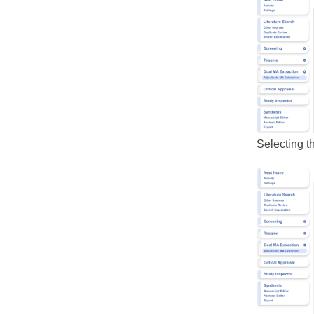
Selecting th