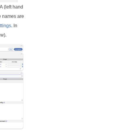
A (left hand
se names are
ttings
. In
ow).