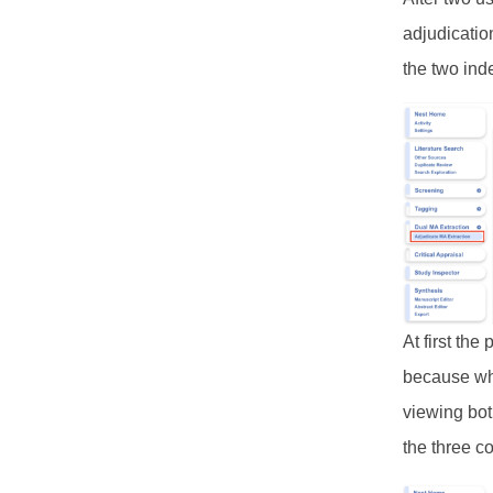
adjudicatio
the two ind
At first th
because wh
viewing bot
the three c