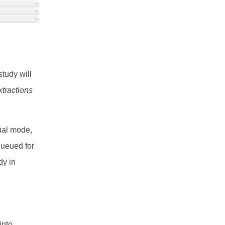
study will
xtractions
Dual mode,
queued for
dy in
into