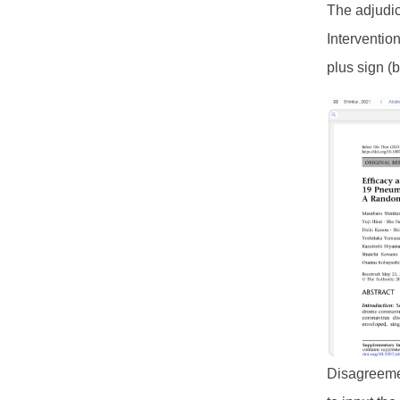
The adjudica
Interventio
plus sign (b
Disagreemen