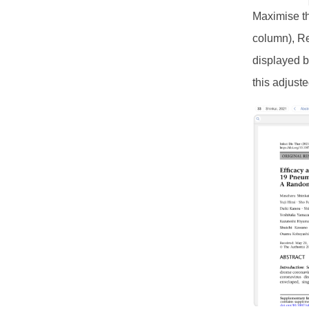
Maximise th
column), Re
displayed b
this adjust