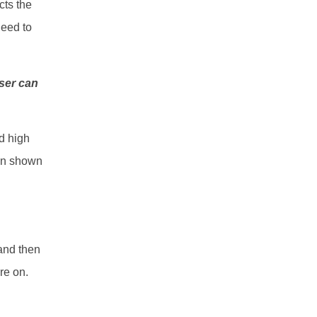
cts the
need to
user can
nd high
een shown
nd then
ure on.