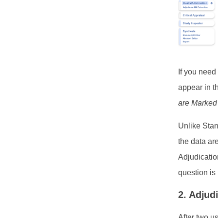
If you need
appear in t
are Marked
Unlike Stan
the data ar
Adjudicatio
question i
2. Adjud
After two u