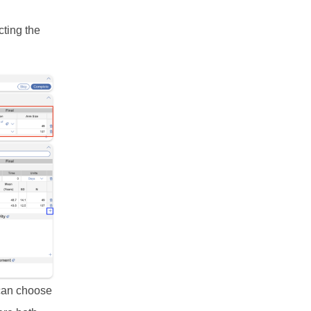
cting the
 can choose