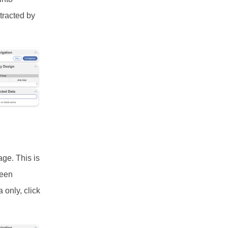
tracted by
age. This is
ween
 only, click