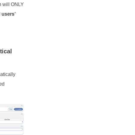
n will ONLY
l users’
tical
atically
ked