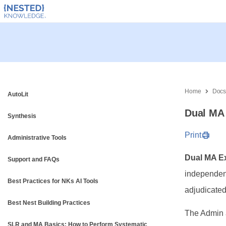
Home
Doc
AutoLit
Dual MA 
Synthesis
Print
Administrative Tools
Dual MA Ex
Support and FAQs
independent
Best Practices for NKs AI Tools
adjudicated
Best Nest Building Practices
The Admin 
SLR and MA Basics: How to Perform Systematic