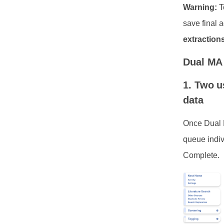
Warning:
T
save final 
extractions
Dual MA 
1. Two u
data
Once Dual M
queue indiv
Complete.