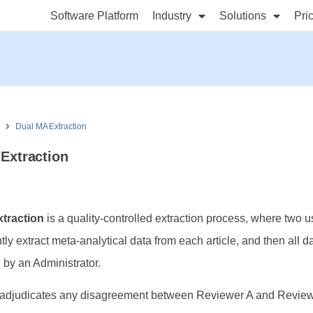
Software Platform
Industry
Solutions
Pri
s
Dual MA Extraction
Extraction
traction
is a quality-controlled extraction process, where two u
ly extract meta-analytical data from each article, and then all d
 by an Administrator.
adjudicates any disagreement between Reviewer A and Revie