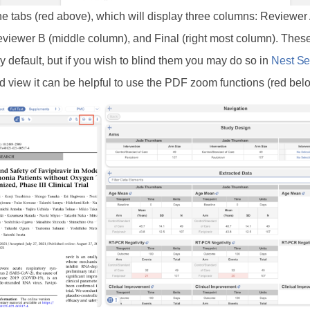
e tabs (red above), which will display three columns: Reviewer 
viewer B (middle column), and Final (right most column). The
y default, but if you wish to blind them you may do so in
Nest Se
ed view it can be helpful to use the PDF zoom functions (red bel