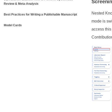
Screeni
Review & Meta-Analysis
Nested Know
Best Practices for Writing a Publishable Manuscript
mode is swi
Model Cards
access this
Contributio