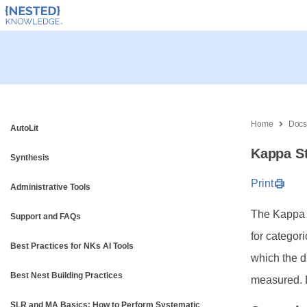
Home
Doc
AutoLit
Kappa Sta
Synthesis
Print
Administrative Tools
The Kappa St
Support and FAQs
for categori
Best Practices for NKs AI Tools
which the d
Best Nest Building Practices
measured. 
SLR and MA Basics: How to Perform Systematic