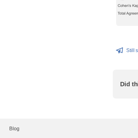
Still 
Did th
Blog