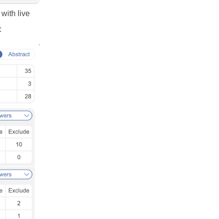
with live
: