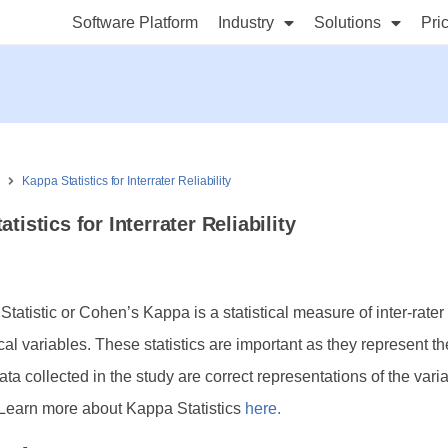
Software Platform
Industry
Solutions
Pri
s
Kappa Statistics for Interrater Reliability
tistics for Interrater Reliability
atistic or Cohen’s Kappa is a statistical measure of inter-rater r
cal variables. These statistics are important as they represent th
ata collected in the study are correct representations of the vari
Learn more about Kappa Statistics
here.