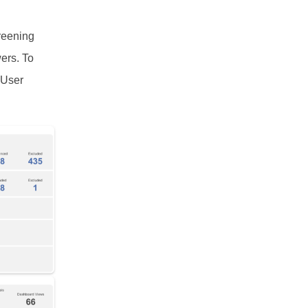
reening
ers. To
 User