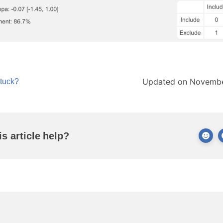
Updated on Novembe
stuck?
is article help?