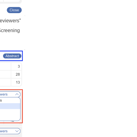
Reviewers”
 Screening