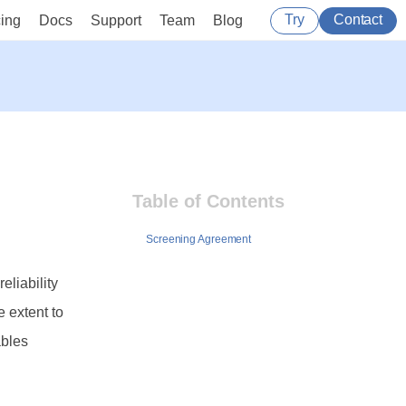
Try
Contact
cing
Docs
Support
Team
Blog
Table of Contents
Screening Agreement
eliability
e extent to
ables