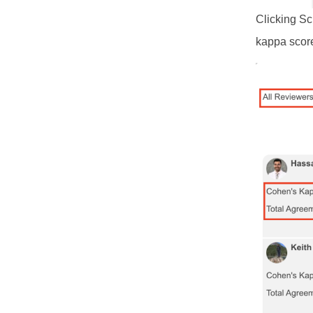
Clicking Sc
kappa score