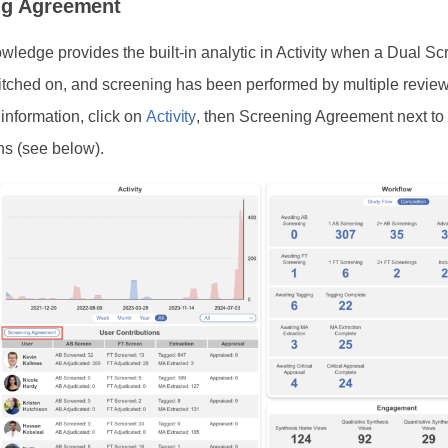
ng Agreement
ledge provides the built-in analytic in Activity when a Dual Sc
tched on, and screening has been performed by multiple review
 information, click on
Activity
, then Screening Agreement next to
ns (see below).