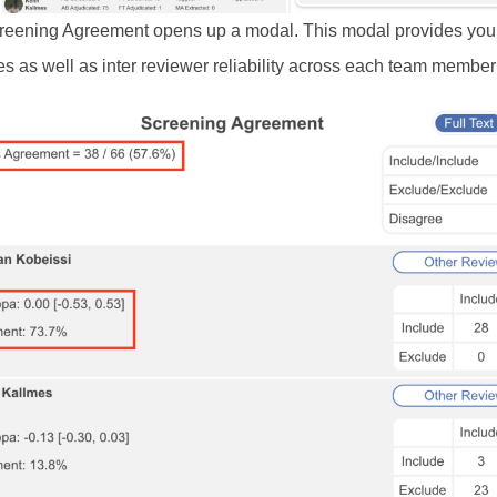
reening Agreement opens up a modal. This modal provides you 
s as well as inter reviewer reliability across each team member