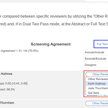
e compared between specific reviewers by utilizing the “Other 
ed) and, if in Dual Two Pass mode, at the Abstract or Full Text
.