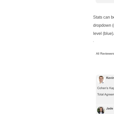
Stats can b
dropdown (r
level (blue)