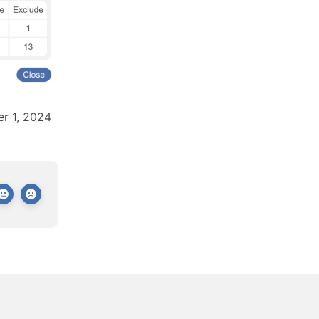
r 1, 2024