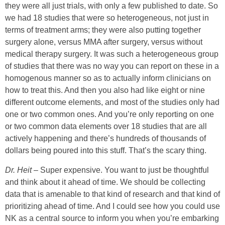
they were all just trials, with only a few published to date. So
we had 18 studies that were so heterogeneous, not just in
terms of treatment arms; they were also putting together
surgery alone, versus MMA after surgery, versus without
medical therapy surgery. It was such a heterogeneous group
of studies that there was no way you can report on these in a
homogenous manner so as to actually inform clinicians on
how to treat this. And then you also had like eight or nine
different outcome elements, and most of the studies only had
one or two common ones. And you’re only reporting on one
or two common data elements over 18 studies that are all
actively happening and there’s hundreds of thousands of
dollars being poured into this stuff. That’s the scary thing.
Dr. Heit
–
Super expensive. You want to just be thoughtful
and think about it ahead of time. We should be collecting
data that is amenable to that kind of research and that kind of
prioritizing ahead of time. And I could see how you could use
NK as a central source to inform you when you’re embarking