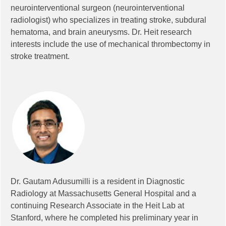
neurointerventional surgeon (neurointerventional
radiologist) who specializes in treating stroke, subdural
hematoma, and brain aneurysms. Dr. Heit research
interests include the use of mechanical thrombectomy in
stroke treatment.
Dr. Gautam Adusumilli is a resident in Diagnostic
Radiology at Massachusetts General Hospital and a
continuing Research Associate in the Heit Lab at
Stanford, where he completed his preliminary year in