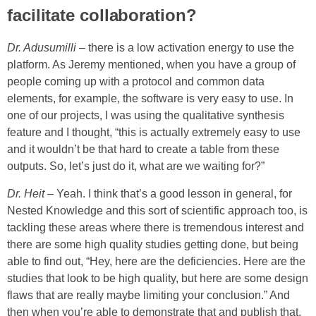
facilitate collaboration?
Dr. Adusumilli
– there is a low activation energy to use the
platform. As Jeremy mentioned, when you have a group of
people coming up with a protocol and common data
elements, for example, the software is very easy to use. In
one of our projects, I was using the qualitative synthesis
feature and I thought, “this is actually extremely easy to use
and it wouldn’t be that hard to create a table from these
outputs. So, let’s just do it, what are we waiting for?”
Dr. Heit
– Yeah. I think that’s a good lesson in general, for
Nested Knowledge and this sort of scientific approach too, is
tackling these areas where there is tremendous interest and
there are some high quality studies getting done, but being
able to find out, “Hey, here are the deficiencies. Here are the
studies that look to be high quality, but here are some design
flaws that are really maybe limiting your conclusion.” And
then when you’re able to demonstrate that and publish that,