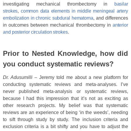
investigating mechanical thrombectomy in
basilar
strokes
,
common data elements in middle meningeal artery
embolization in chronic subdural hematoma
, and differences
in outcomes between mechanical thrombectomy in
anterior
and posterior circulation strokes
.
Prior to Nested Knowledge, how did
you conduct systematic reviews?
Dr. Adusumilli
– Jeremy told me about a new platform for
conducting systematic reviews and meta-analyses. I’ve
never published meta-analysis or systematic reviews,
because I had this impression that it’s not as exciting as
other research projects. My belief was that systematic
reviews are an experience of being ‘in the weeds’, needing
to sift through study by study. The inclusion criteria and
exclusion criteria is a bit shifty and you have to adjust the