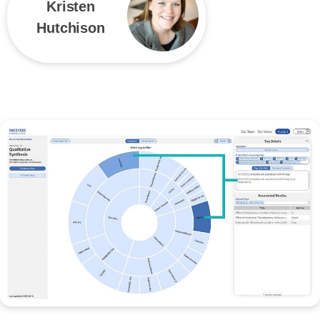
Kristen
Hutchison