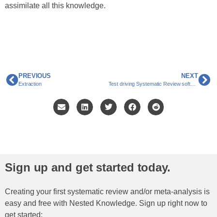
assimilate all this knowledge.
PREVIOUS
NEXT
Extraction
Test driving Systematic Review software: What does “Feature Complete” look like?
Sign up and get started today.
Creating your first systematic review and/or meta-analysis is
easy and free with Nested Knowledge. Sign up right now to
get started: