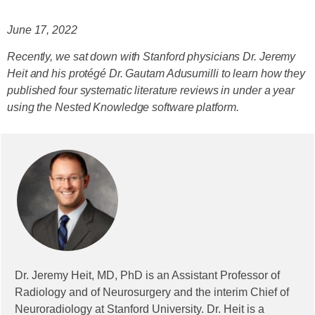
June 17, 2022
Recently, we sat down with Stanford physicians Dr. Jeremy
Heit and his protégé Dr. Gautam Adusumilli to learn how they
published four systematic literature reviews in under a year
using the Nested Knowledge software platform.
Dr. Jeremy Heit, MD, PhD is an Assistant Professor of
Radiology and of Neurosurgery and the interim Chief of
Neuroradiology at Stanford University. Dr. Heit is a