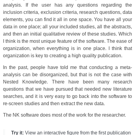
analysis. If the user has any questions regarding the
inclusion criteria, exclusion criteria, research questions, data
elements, you can find it all in one space. You have all your
data in one place; all your included studies, all the abstracts,
and then an initial qualitative review of these studies. Which
I think is the most unique feature of the software. The ease of
organization, when everything is in one place. I think that
organization is key to creating a high quality publication.
In the past, people have told me that conducting a meta-
analysis can be disorganized, but that is not the case with
Nested Knowledge. There have been many research
questions that we have pursued that needed new literature
searches, and it is very easy to go back into the software to
re-screen studies and then extract the new data.
The NK software does most of the work for the researcher.
Try it:
View an interactive figure from the first publication