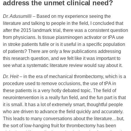
address the unmet clinical need?
Dr. Adusumilli
– Based on my experience seeing the
literature and talking to people in the field, I concluded that
after the 2015 landmark trial, there was a consistent question
from physicians. Is tissue plasminogen activator or tPA use
in stroke patients futile or is it useful in a specific population
of patients? There are only a few publications addressing
this research question, and we felt like it was important to
see what a systematic literature review would say about it.
Dr. Heit
– in the era of mechanical thrombectomy, which is a
procedure used to remove occlusions, the use of tPA in
these patients is a very hotly debated topic. The field of
neurointervention is a really fun field, and the fun part is that
it is small. It has a lot of extremely smart, thoughtful people
who are driven to advance the field quickly and accurately.
This leads to many conversations about the literature…b
ut,
the sort of low-hanging fruit for thrombectomy has been