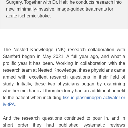
Surgery. Together with Dr. Heit, he conducts research into
new, minimally-invasive, image-guided treatments for
acute ischemic stroke.
The Nested Knowledge (NK) research collaboration with
Stanford began in May 2021. A full year ago, and what a
prolific year it has been. Working in collaboration with the
research team at Nested Knowledge, these physicians came
armed with excellent research questions in their field of
study. Initially, these two physicians began by examining
whether mechanical thrombectomy had an additional benefit
to the patient when including
tissue plasminogen activator or
iv-tPA
.
And the research questions continued to pour in, and in
short order they had published systematic reviews