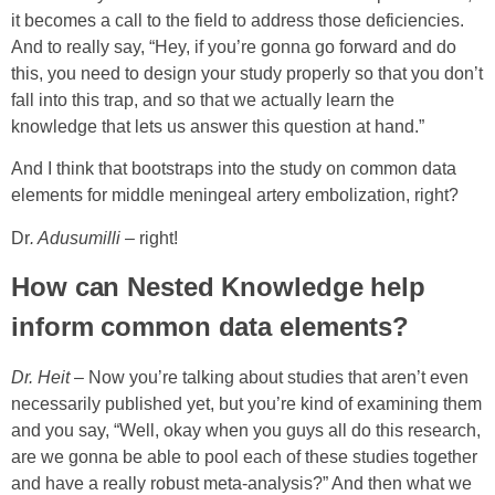
it becomes a call to the field to address those deficiencies.
And to really say, “Hey, if you’re gonna go forward and do
this, you need to design your study properly so that you don’t
fall into this trap, and so that we actually learn the
knowledge that lets us answer this question at hand.”
And I think that bootstraps into the study on common data
elements for middle meningeal artery embolization, right?
Dr
. Adusumilli
– right!
How can Nested Knowledge help
inform common data elements?
Dr. Heit
– Now you’re talking about studies that aren’t even
necessarily published yet, but you’re kind of examining them
and you say, “Well, okay when you guys all do this research,
are we gonna be able to pool each of these studies together
and have a really robust meta-analysis?” And then what we