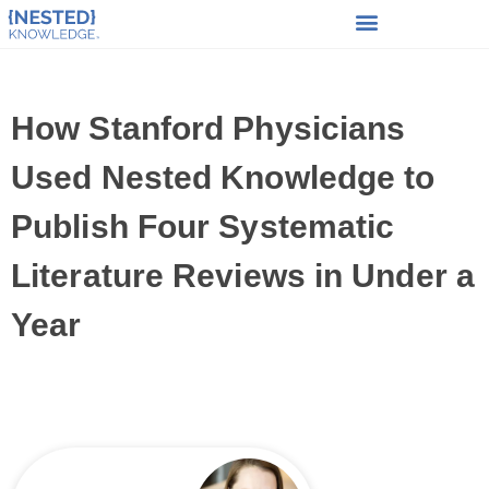
How Stanford Physicians
Used Nested Knowledge to
Publish Four Systematic
Literature Reviews in Under a
Year