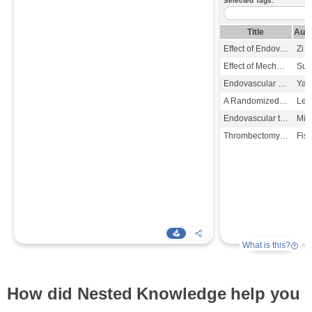
How did Nested Knowledge help you