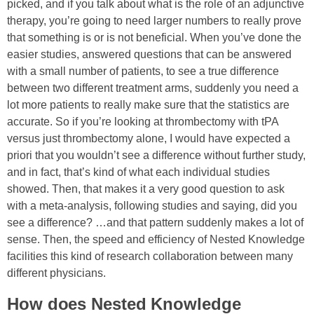
picked, and if you talk about what is the role of an adjunctive
therapy, you’re going to need larger numbers to really prove
that something is or is not beneficial. When you’ve done the
easier studies, answered questions that can be answered
with a small number of patients, to see a true difference
between two different treatment arms, suddenly you need a
lot more patients to really make sure that the statistics are
accurate. So if you’re looking at thrombectomy with tPA
versus just thrombectomy alone, I would have expected a
priori that you wouldn’t see a difference without further study,
and in fact, that’s kind of what each individual studies
showed. Then, that makes it a very good question to ask
with a meta-analysis, following studies and saying, did you
see a difference? …a
nd that pattern suddenly makes a lot of
sense.
Then, the speed and efficiency of Nested Knowledge
facilities this kind of research collaboration between many
different physicians.
How does Nested Knowledge