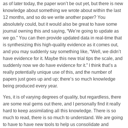
as of later today, the paper won’t be out yet, but there is new
knowledge about something we wrote about within the last
12 months, and so do we write another paper? You
absolutely could, but it would also be great to have some
journal owning this and saying, “We’re going to update as
we go.” You can then provide updated data in real-time that
is synthesizing this high-quality evidence as it comes out,
and you may suddenly say something like, “Well, we didn’t
have evidence for it. Maybe this new trial tips the scale, and
suddenly now we do have evidence for it.” I think that’s a
really potentially unique use of this, and the number of
papers just goes up and up; there’s so much knowledge
being produced every year.
Yes, it is of varying degrees of quality, but regardless, there
are some real gems out there, and I personally find it really
hard to keep assimilating all this knowledge. There is so
much to read, there is so much to understand. We are going
to have to have new tools to help us consolidate and