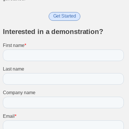
Get Started
Interested in a demonstration?