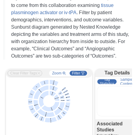
to come from this collaboration examining
tissue
plasminogen activator or iv-tPA
. Filter by patient
demographics, interventions, and outcome variables.
Sunburst diagram generated by Nested Knowledge
depicting the variables and treatment arms of this study,
with organization hierarchy from inside to outside. For
example, “Clinical Outcomes” and “Angiographic
Outcomes” are two sub-categories of “Outcomes”.