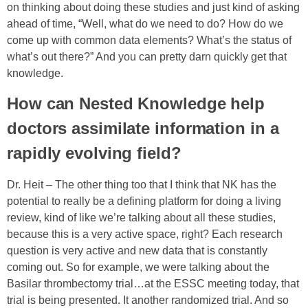
on thinking about doing these studies and just kind of asking
ahead of time, “Well, what do we need to do? How do we
come up with common data elements? What’s the status of
what’s out there?” And you can pretty darn quickly get that
knowledge.
How can Nested Knowledge help
doctors assimilate information in a
rapidly evolving field?
Dr. Heit –
The other thing too that I think that NK has the
potential to really be a defining platform for doing a living
review, kind of like we’re talking about all these studies,
because this is a very active space, right? Each research
question is very active and new data that is constantly
coming out. So for example, we were talking about the
Basilar thrombectomy trial…a
t the ESSC meeting today, that
trial is being presented. It another randomized trial. And so