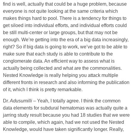
find is well, actually that could be a huge problem, because
everyone is not quite looking at the same criteria which
makes things hard to pool. There is a tendency for things to
get siloed into individual efforts, and individual efforts could
be still multi-center or large groups, but that may not be
enough. We’re getting into the era of a big data increasingly,
right? So if big data is going to work, we’ve got to be able to
make sure that each study is able to contribute to the
conglomerate data. An efficient way to assess what is
actually being collected and what are the commonalities.
Nested Knowledge is really helping you attack multiple
different fronts in research and also informing the publication
of it, which I think is pretty remarkable.
D
r. Adusumilli
–
Yeah, I totally agree. I think the common
data elements for subdural hematomas was actually quite a
jarring study result because you had 18 studies that we were
able to compile, which again, had we not used the Nested
Knowledge, would have taken significantly longer. Really,