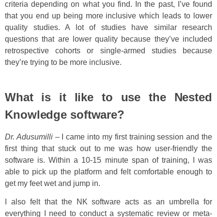
criteria depending on what you find. In the past, I’ve found
that you end up being more inclusive which leads to lower
quality studies. A lot of studies have similar research
questions that are lower quality because they’ve included
retrospective cohorts or single-armed studies because
they’re trying to be more inclusive.
What is it like to use the Nested
Knowledge software?
Dr. Adusumilli
– I came into my first training session and the
first thing that stuck out to me was how user-friendly the
software is. Within a 10-15 minute span of training, I was
able to pick up the platform and felt comfortable enough to
get my feet wet and jump in.
I also felt that the NK software acts as an umbrella for
everything I need to conduct a systematic review or meta-