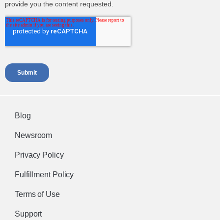
Blog
Newsroom
Privacy Policy
Fulfillment Policy
Terms of Use
Support