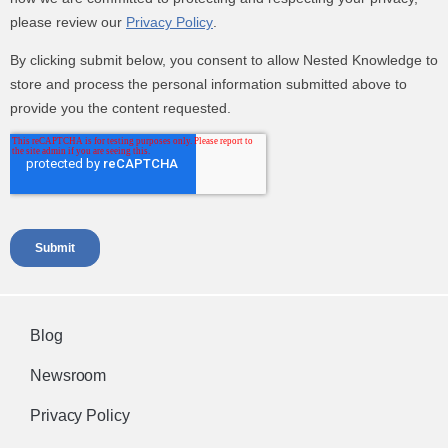
Blog
Newsroom
Privacy Policy