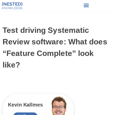
Test driving Systematic
Review software: What does
“Feature Complete” look
like?
Kevin Kallmes