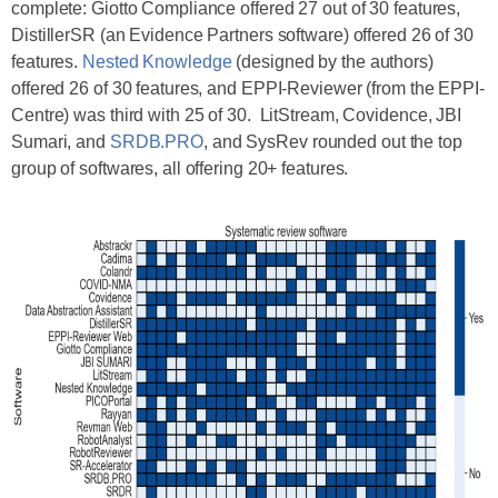
complete: Giotto Compliance offered 27 out of 30 features,
DistillerSR (an Evidence Partners software) offered 26 of 30
features.
Nested Knowledge
(designed by the authors)
offered 26 of 30 features, and EPPI-Reviewer (from the EPPI-
Centre) was third with 25 of 30. LitStream, Covidence, JBI
Sumari, and
SRDB.PRO
, and SysRev rounded out the top
group of softwares, all offering 20+ features.