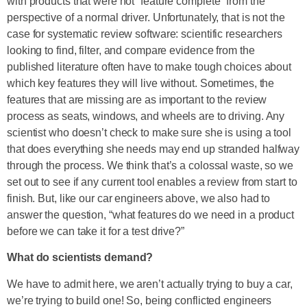
with products that were not “feature complete” from the
perspective of a normal driver. Unfortunately, that is not the
case for systematic review software: scientific researchers
looking to find, filter, and compare evidence from the
published literature often have to make tough choices about
which key features they will live without. Sometimes, the
features that are missing are as important to the review
process as seats, windows, and wheels are to driving. Any
scientist who doesn’t check to make sure she is using a tool
that does everything she needs may end up stranded halfway
through the process. We think that’s a colossal waste, so we
set out to see if any current tool enables a review from start to
finish. But, like our car engineers above, we also had to
answer the question, “what features do we need in a product
before we can take it for a test drive?”
What do scientists demand?
We have to admit here, we aren’t actually trying to buy a car,
we’re trying to build one! So, being conflicted engineers