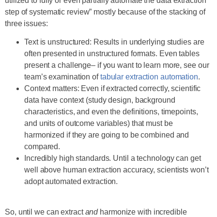
utilized to fully or even partially automate the data extraction
step of systematic review” mostly because of the stacking of
three issues:
Text is unstructured: Results in underlying studies are
often presented in unstructured formats. Even tables
present a challenge– if you want to learn more, see our
team’s examination of
tabular extraction automation
.
Context matters: Even if extracted correctly, scientific
data have context (study design, background
characteristics, and even the definitions, timepoints,
and units of outcome variables) that must be
harmonized if they are going to be combined and
compared.
Incredibly high standards. Until a technology can get
well above human extraction accuracy, scientists won’t
adopt automated extraction.
So, until we can extract
and
harmonize with incredible