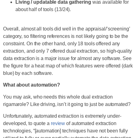
Living / updatable data gathering
was available for
about half of tools (13/24).
Overall, almost all tools did well in the appraisal/’screening’
category, so filtering references is not likely going to be the
constraint. On the other hand, only 18 tools offered any
extraction, and only 7 offered dual extraction, so high-quality
data extraction is a major issue for almost any software. See
the figure for a heat map of which features were offered (dark
blue) by each software.
What about automation?
You may ask, who needs this whole dual extraction
rigamarole? Like driving, isn’t it going to just be automated?
Unfortunately, automated extraction is extremely under-
developed, to quote a
review
of automated extraction
technologies, “[automation] techniques have not been fully