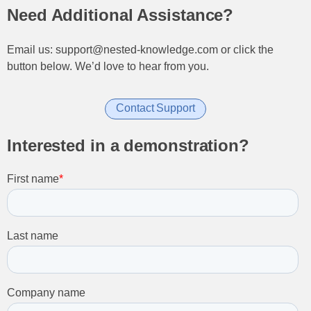
Need Additional Assistance?
Email us: support@nested-knowledge.com or click the
button below. We’d love to hear from you.
Contact Support
Interested in a demonstration?