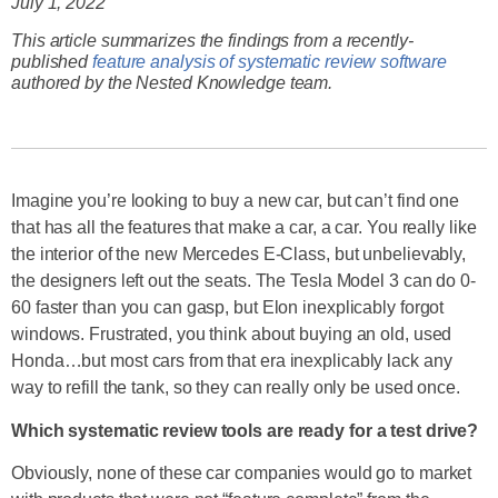
July 1, 2022
This article summarizes the findings from a recently-
published
feature analysis of systematic review software
authored by the Nested Knowledge team.
Imagine you’re looking to buy a new car, but can’t find one
that has all the features that make a car, a car. You really like
the interior of the new Mercedes E-Class, but unbelievably,
the designers left out the seats. The Tesla Model 3 can do 0-
60 faster than you can gasp, but Elon inexplicably forgot
windows. Frustrated, you think about buying an old, used
Honda…but most cars from that era inexplicably lack any
way to refill the tank, so they can really only be used once.
Which systematic review tools are ready for a test drive?
Obviously, none of these car companies would go to market