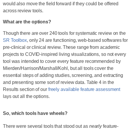
would also move the field forward if they could be offered
across review tools.
What are the options?
Though there are over 240 tools for systematic review on the
SR Toolbox
, only 24 are functioning, web-based softwares for
pre-clinical or clinical review. These range from academic
projects to COVID-inspired living visualizations, so not every
tool was intended to cover every feature recommended by
Mierden/Harrison/Marshall/Kohl, but all tools cover the
essential steps of adding studies, screening, and extracting
and presenting some sort of review data. Table 4 in the
Results section of our
freely available feature assessment
lays out all the options.
So, which tools have wheels?
There were several tools that stood out as
nearly
feature-