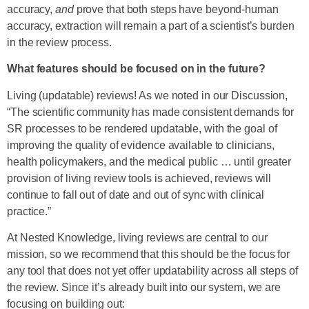
accuracy,
and
prove that both steps have beyond-human
accuracy, extraction will remain a part of a scientist’s burden
in the review process.
What features should be focused on in the future?
Living (updatable) reviews! As we noted in our Discussion,
“The scientific community has made consistent demands for
SR processes to be rendered updatable, with the goal of
improving the quality of evidence available to clinicians,
health policymakers, and the medical public … until greater
provision of living review tools is achieved, reviews will
continue to fall out of date and out of sync with clinical
practice.”
At Nested Knowledge, living reviews are central to our
mission, so we recommend that this should be the focus for
any tool that does not yet offer updatability across all steps of
the review. Since it’s already built into our system, we are
focusing on building out: