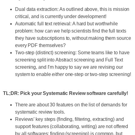
Dual data extraction: As outlined above, this is mission
critical, and is currently under development!
Automatic full text retrieval: A hard but worthwhile
problem: how can we help scientists find the full texts
they have subscriptions to, without making them source
every PDF themselves?
Two-step (distinct) screening: Some teams like to have
screening split into Abstract screening and Full Text
screening, and I’m happy to say we are revising our
system to enable
either
one-step or two-step screening!
TL;DR: Pick your Systematic Review software carefully!
There are about 30 features on the list of demands for
systematic review tools.
Reviews’ key steps (finding, filtering, extracting) and
support features (collaborating, writing) are not offered
by all softwares; finding (screening) is common, but