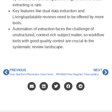
extracting is rare.
Key features like dual data extraction and
Living/updatable reviews need to be offered by more
tools.
Automation of extraction faces the challenge of
unstructured, context-rich subject matter, so workflow
tools with good quality control are crucial to the
systematic review landscape.
PREVIOUS
NEXT
How Stanford Physicians Used Nested Knowledge to Publish Four Systematic Literature Reviews in Under a Year
PRISMA Flow Diagram: How publications ‘flow’ through the updated PRISMA 2020 process and chart