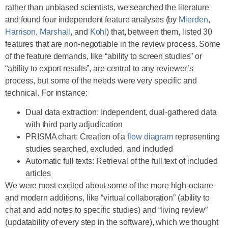
rather than unbiased scientists, we searched the literature
and found four independent feature analyses (by
Mierden
,
Harrison
,
Marshall
, and
Kohl
) that, between them, listed 30
features that are non-negotiable in the review process. Some
of the feature demands, like “ability to screen studies” or
“ability to export results”, are central to any reviewer’s
process, but some of the needs were very specific and
technical. For instance:
Dual data extraction: Independent, dual-gathered data
with third party adjudication
PRISMA chart: Creation of a
flow diagram
representing
studies searched, excluded, and included
Automatic full texts: Retrieval of the full text of included
articles
We were most excited about some of the more high-octane
and modern additions, like “virtual collaboration” (ability to
chat and add notes to specific studies) and “living review”
(updatability of every step in the software), which we thought