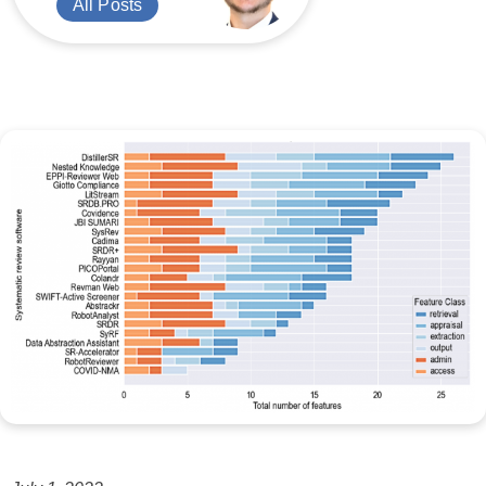
All Posts