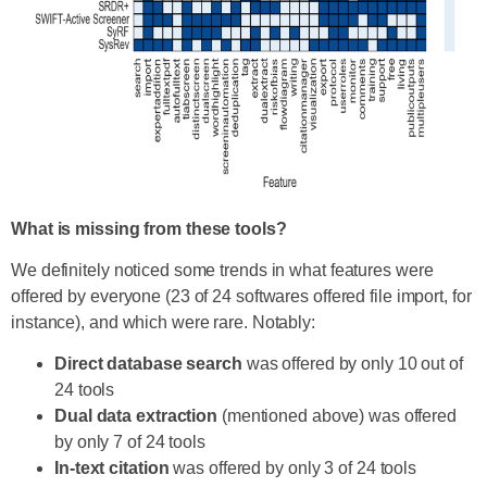
What is missing from these tools?
We definitely noticed some trends in what features were
offered by everyone (23 of 24 softwares offered file import, for
instance), and which were rare. Notably:
Direct database search
was offered by only 10 out of
24 tools
Dual data extraction
(mentioned above) was offered
by only 7 of 24 tools
In-text citation
was offered by only 3 of 24 tools