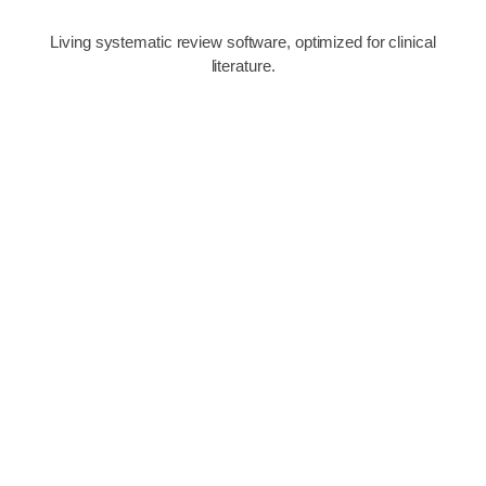
Living systematic review software, optimized for clinical
literature.