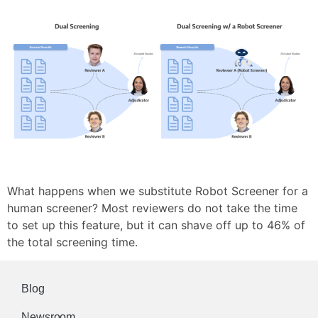
What happens when we substitute Robot Screener for a
human screener? Most reviewers do not take the time
to set up this feature, but it can shave off up to 46% of
the total screening time.
Blog
Newsroom