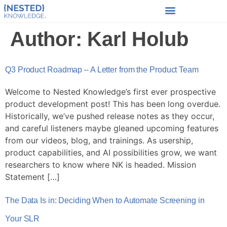
Author:
Karl Holub
Q3 Product Roadmap – A Letter from the Product Team
Welcome to Nested Knowledge’s first ever prospective
product development post! This has been long overdue.
Historically, we’ve pushed release notes as they occur,
and careful listeners maybe gleaned upcoming features
from our videos, blog, and trainings. As usership,
product capabilities, and AI possibilities grow, we want
researchers to know where NK is headed. Mission
Statement […]
The Data Is in: Deciding When to Automate Screening in
Your SLR