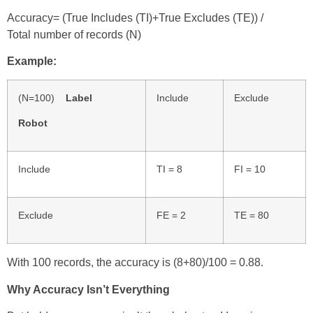
Accuracy= (True Includes (TI)+True Excludes (TE))
/
Total number of records (N)
Example:
(N=100)
Label
Include
Exclude
Robot
Include
TI = 8
FI = 10
Exclude
FE = 2
TE = 80
With 100 records, the accuracy is (8+80)/100 = 0.88.
Why Accuracy Isn’t Everything