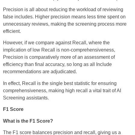
Precision is all about reducing the workload of reviewing
false includes. Higher precision means less time spent on
unnecessary reviews, making the screening process more
efficient.
However, if we compare against Recall, where the
implication of low Recall is non-comprehensiveness,
Precision is comparatively more of an assessment of
efficiency than final accuracy, so long as all Include
recommendations are adjudicated.
In effect, Recall is the single best statistic for ensuring
comprehensiveness, making high recall a vital trait of AI
Screening assistants.
F1 Score
What is the F1 Score?
The F1 score balances precision and recall, giving us a