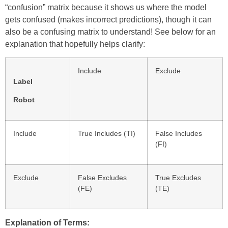
“confusion” matrix because it shows us where the model
gets confused (makes incorrect predictions), though it can
also be a confusing matrix to understand! See below for an
explanation that hopefully helps clarify:
Include
Exclude
Label
Robot
Include
True Includes (TI)
False Includes
(FI)
Exclude
False Excludes
True Excludes
(FE)
(TE)
Explanation of Terms: