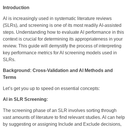
Introduction
AI is increasingly used in systematic literature reviews
(SLRs), and screening is one of its most readily AI-assisted
steps. Understanding how to evaluate AI performance in this
context is crucial for determining its appropriateness in your
review. This guide will demystify the process of interpreting
key performance metrics for AI screening models used in
SLRs.
Background: Cross-Validation and AI Methods and
Terms
Let’s get you up to speed on essential concepts:
AI in SLR Screening:
The screening phase of an SLR involves sorting through
vast amounts of literature to find relevant studies. AI can help
by suggesting or assigning Include and Exclude decisions,