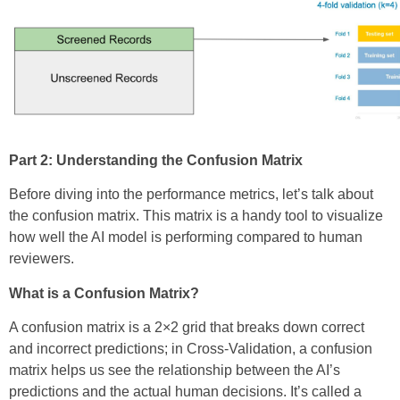
Part 2: Understanding the Confusion Matrix
Before diving into the performance metrics, let’s talk about
the confusion matrix. This matrix is a handy tool to visualize
how well the AI model is performing compared to human
reviewers.
What is a Confusion Matrix?
A confusion matrix is a 2×2 grid that breaks down correct
and incorrect predictions; in Cross-Validation, a confusion
matrix helps us see the relationship between the AI’s
predictions and the actual human decisions. It’s called a