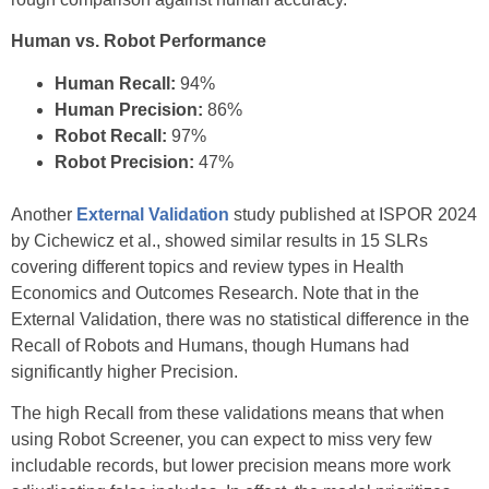
Human vs. Robot Performance
Human Recall:
94%
Human Precision:
86%
Robot Recall:
97%
Robot Precision:
47%
Another
External Validation
study published at ISPOR 2024
by Cichewicz et al., showed similar results in 15 SLRs
covering different topics and review types in Health
Economics and Outcomes Research. Note that in the
External Validation, there was no statistical difference in the
Recall of Robots and Humans, though Humans had
significantly higher Precision.
The high Recall from these validations means that when
using Robot Screener, you can expect to miss very few
includable records, but lower precision means more work