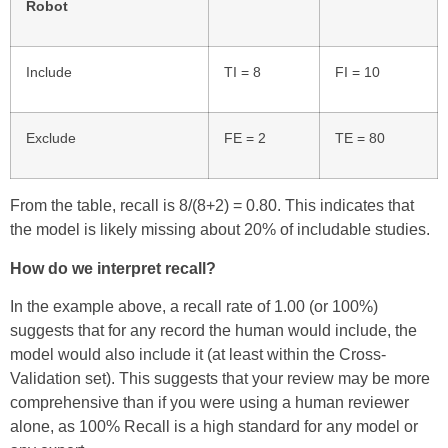
Robot
Include
TI = 8
FI = 10
Exclude
FE = 2
TE = 80
From the table, recall is 8/(8+2) = 0.80. This indicates that
the model is likely missing about 20% of includable studies.
How do we interpret recall?
In the example above, a recall rate of 1.00 (or 100%)
suggests that for any record the human would include, the
model would also include it (at least within the Cross-
Validation set). This suggests that your review may be more
comprehensive than if you were using a human reviewer
alone, as 100% Recall is a high standard for any model or