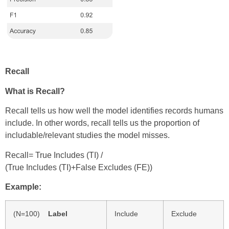
Recall
What is Recall?
Recall tells us how well the model identifies records humans
include. In other words, recall tells us the proportion of
includable/relevant studies the model misses.
Recall= True Includes (TI)
/
(
True Includes (TI)+False Excludes (FE))
Example:
(N=100)
Label
Include
Exclude