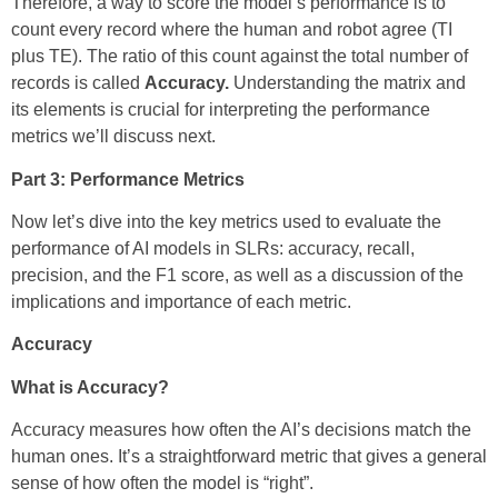
Therefore, a way to score the model’s performance is to
count every record where the human and robot agree (TI
plus TE). The ratio of this count against the total number of
records is called
Accuracy.
Understanding the matrix and
its elements
is crucial for interpreting the performance
metrics we’ll discuss next.
Part 3: Performance Metrics
Now let’s dive into the key metrics used to evaluate the
performance of AI models in SLRs: accuracy, recall,
precision, and the F1 score, as well as a discussion of the
implications and importance of each metric.
Accuracy
What is Accuracy?
Accuracy measures how often the AI’s decisions match the
human ones. It’s a straightforward metric that gives a general
sense of how often the model is “right”.