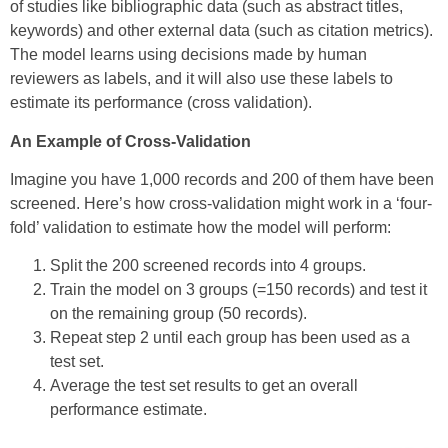
of studies like bibliographic data (such as abstract titles,
keywords) and other external data (such as citation metrics).
The model learns using decisions made by human
reviewers as labels, and it will also use these labels to
estimate its performance (cross validation).
An Example of Cross-Validation
Imagine you have 1,000 records and 200 of them have been
screened. Here’s how cross-validation might work in a ‘four-
fold’ validation to estimate how the model will perform:
Split the 200 screened records into 4 groups.
Train the model on 3 groups (=150 records) and test it
on the remaining group (50 records).
Repeat step 2 until each group has been used as a
test set.
Average the test set results to get an overall
performance estimate.