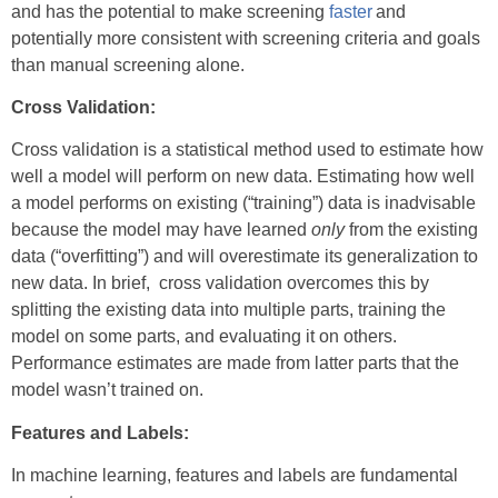
and has the potential to make screening
faster
and
potentially more consistent with screening criteria and goals
than manual screening alone.
Cross Validation:
Cross validation is a statistical method used to estimate how
well a model will perform on new data. Estimating how well
a model performs on existing (“training”) data is inadvisable
because the model may have learned
only
from the existing
data (“overfitting”) and will overestimate its generalization to
new data. In brief, cross validation overcomes this by
splitting the existing data into multiple parts, training the
model on some parts, and evaluating it on others.
Performance estimates are made from latter parts that the
model wasn’t trained on.
Features and Labels:
In machine learning, features and labels are fundamental