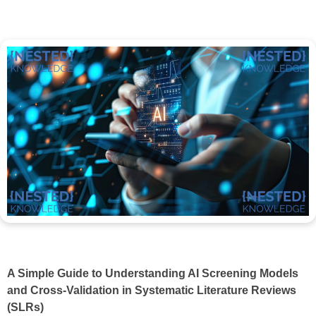
A Simple Guide to Understanding AI Screening Models
and Cross-Validation in Systematic Literature Reviews
(SLRs)