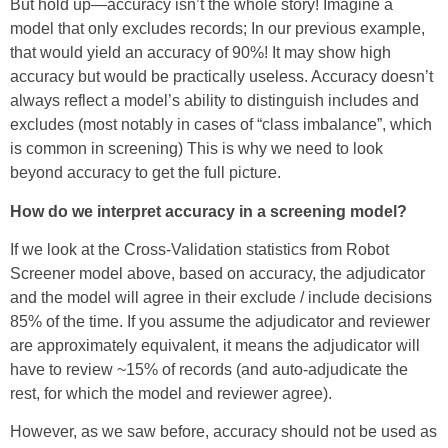
But hold up—accuracy isn’t the whole story! Imagine a
model that only excludes records; In our previous example,
that would yield an accuracy of 90%! It may show high
accuracy but would be practically useless. Accuracy doesn’t
always reflect a model’s ability to distinguish includes and
excludes (most notably in cases of “class imbalance”, which
is common in screening) This is why we need to look
beyond accuracy to get the full picture.
How do we interpret accuracy in a screening model?
If we look at the Cross-Validation statistics from Robot
Screener model above, based on accuracy, the adjudicator
and the model will agree in their exclude / include decisions
85% of the time. If you assume the adjudicator and reviewer
are approximately equivalent, it means the adjudicator will
have to review ~15% of records (and auto-adjudicate the
rest, for which the model and reviewer agree).
However, as we saw before, accuracy should not be used as