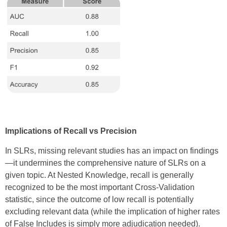
Implications of Recall vs Precision
In SLRs, missing relevant studies has an impact on findings
—it undermines the comprehensive nature of SLRs on a
given topic. At Nested Knowledge, recall is generally
recognized to be the most important Cross-Validation
statistic, since the outcome of low recall is potentially
excluding relevant data (while the implication of higher rates
of False Includes is simply more adjudication needed).