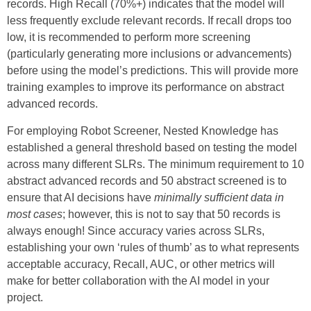
records. High Recall (70%+) indicates that the model will
less frequently exclude relevant records. If recall drops too
low, it is recommended to perform more screening
(particularly generating more inclusions or advancements)
before using the model’s predictions. This will provide more
training examples to improve its performance on abstract
advanced records.
For employing Robot Screener, Nested Knowledge has
established a general threshold based on testing the model
across many different SLRs. The minimum requirement to 10
abstract advanced records and 50 abstract screened is to
ensure that AI decisions have
minimally sufficient data in
most cases
; however, this is not to say that 50 records is
always enough! Since accuracy varies across SLRs,
establishing your own ‘rules of thumb’ as to what represents
acceptable accuracy, Recall, AUC, or other metrics will
make for better collaboration with the AI model in your
project.