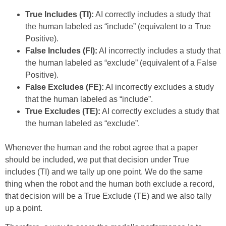
True Includes (TI):
AI correctly includes a study that
the human labeled as “include” (equivalent to a True
Positive).
False Includes (FI):
AI incorrectly includes a study that
the human labeled as “exclude” (equivalent of a False
Positive).
False Excludes (FE):
AI incorrectly excludes a study
that the human labeled as “include”.
True Excludes (TE):
AI correctly excludes a study that
the human labeled as “exclude”.
Whenever the human and the robot agree that a paper
should be included, we put that decision under True
includes (TI) and we tally up one point. We do the same
thing when the robot and the human both exclude a record,
that decision will be a True Exclude (TE) and we also tally
up a point.