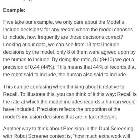
Example:
If we take our example, we only care about the Model’s
Include decisions: for any record where the model chooses
to include, how frequently are those decisions correct?
Looking at our data, we can see from 18 total include
decisions by the model, only 8 of them were agreed upon by
the human to include. By doing the ratio, 8 / (8+10) we get a
precision of 0.44 (44%). This means that 44% of records that
the robot said to include, the human also said to include.
This can be confusing when thinking about it relative to
Recall. To illustrate this, you can think of it this way: Recall is
the rate at which the model includes records a human would
have included. Precision reflects the proportion of the
model’s inclusion decisions that are in fact relevant.
Another way to think about Precision in the Dual Screening
with Robot Screener context is, “how much extra work will