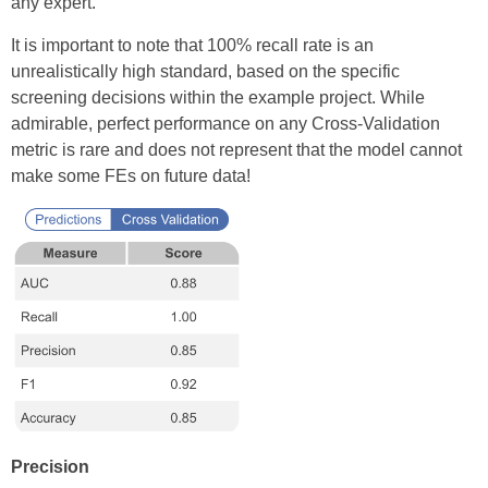
any expert.
It is important to note that 100% recall rate is an
unrealistically high standard, based on the specific
screening decisions within the example project. While
admirable, perfect performance on any Cross-Validation
metric is rare and does not represent that the model cannot
make some FEs on future data!
Precision