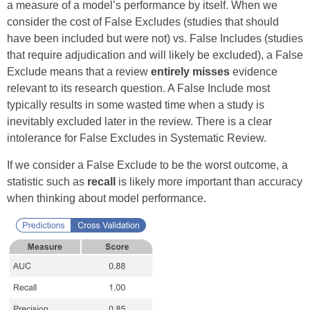
a measure of a model’s performance by itself. When we
consider the cost of False Excludes (studies that should
have been included but were not) vs. False Includes (studies
that require adjudication and will likely be excluded), a False
Exclude means that a review
entirely misses
evidence
relevant to its research question. A False Include most
typically results in some wasted time when a study is
inevitably excluded later in the review. There is a clear
intolerance for False Excludes in Systematic Review.
If we consider a False Exclude to be the worst outcome, a
statistic such as
recall
is likely more important than accuracy
when thinking about model performance.