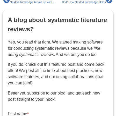
Nested Knowledge Teams up With MArS Market Access and Pricing Strategy Enabling Faster Market Access For Their Clients
JCA: How Nested Knowledge Helps
A blog about systematic literature
reviews?
Yep, you read that right. We started making software
for conducting systematic reviews because we
like
doing systematic reviews
. And we bet you do too.
If you do, check out this featured post and come back
often! We post all the time about best practices, new
software features, and upcoming collaborations (that
you can join!).
Better yet, subscribe to our blog, and get each new
post straight to your inbox.