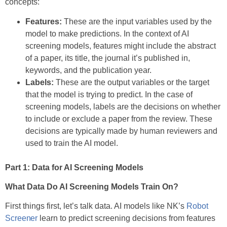
concepts:
Features:
These are the input variables used by the
model to make predictions. In the context of AI
screening models, features might include the abstract
of a paper, its title, the journal it’s published in,
keywords, and the publication year.
Labels:
These are the output variables or the target
that the model is trying to predict. In the case of
screening models, labels are the decisions on whether
to include or exclude a paper from the review. These
decisions are typically made by human reviewers and
used to train the AI model.
Part 1: Data for AI Screening Models
What Data Do AI Screening Models Train On?
First things first, let’s talk data. AI models like NK’s
Robot
Screener
learn to predict screening decisions from features