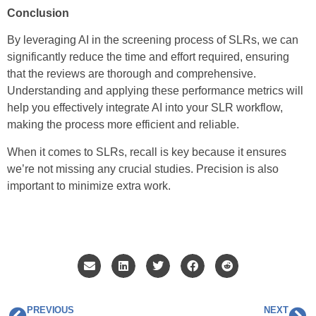
Conclusion
By leveraging AI in the screening process of SLRs, we can
significantly reduce the time and effort required, ensuring
that the reviews are thorough and comprehensive.
Understanding and applying these performance metrics will
help you effectively integrate AI into your SLR workflow,
making the process more efficient and reliable.
When it comes to SLRs, recall is key because it ensures
we’re not missing any crucial studies. Precision is also
important to minimize extra work.
PREVIOUS
NEXT