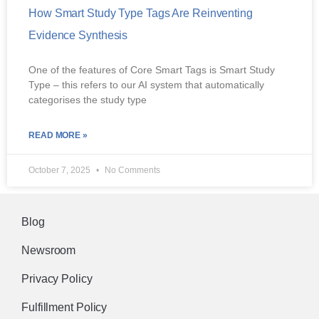
How Smart Study Type Tags Are Reinventing
Evidence Synthesis
One of the features of Core Smart Tags is Smart Study
Type – this refers to our AI system that automatically
categorises the study type
READ MORE »
October 7, 2025
No Comments
Blog
Newsroom
Privacy Policy
Fulfillment Policy