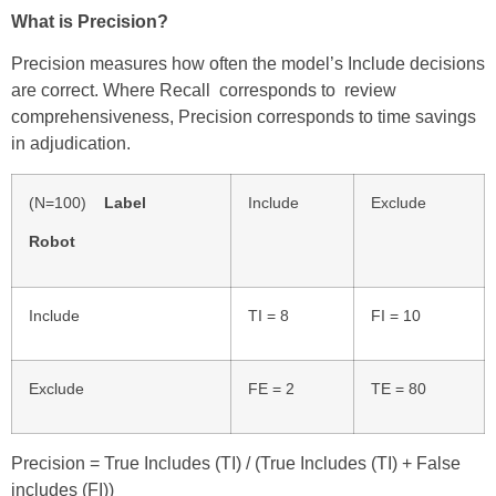
What is Precision?
Precision measures how often the model’s Include decisions
are correct. Where Recall corresponds to review
comprehensiveness, Precision corresponds to time savings
in adjudication.
(N=100)
Label
Include
Exclude
Robot
Include
TI = 8
FI = 10
Exclude
FE = 2
TE = 80
Precision = True Includes (TI) / (True Includes (TI) + False
includes (FI)
)