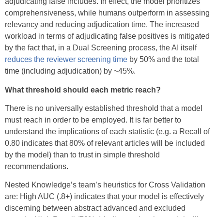
adjudicating false includes. In effect, the model prioritizes
comprehensiveness, while humans outperform in assessing
relevancy and reducing adjudication time. The increased
workload in terms of adjudicating false positives is mitigated
by the fact that, in a Dual Screening process, the AI itself
reduces the reviewer screening time
by 50% and the total
time (including adjudication) by ~45%.
What threshold should each metric reach?
There is no universally established threshold that a model
must reach in order to be employed. It is far better to
understand the implications of each statistic (e.g. a Recall of
0.80 indicates that 80% of relevant articles will be included
by the model) than to trust in simple threshold
recommendations.
Nested Knowledge’s team’s heuristics for Cross Validation
are: High AUC (.8+) indicates that your model is effectively
discerning between abstract advanced and excluded