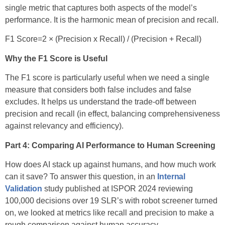
single metric that captures both aspects of the model’s
performance. It is the harmonic mean of precision and recall.
F1 Score=2 × (Precision x Recall) / (Precision + Recall)
Why the F1 Score is Useful
The F1 score is particularly useful when we need a single
measure that considers both false includes and false
excludes. It helps us understand the trade-off between
precision and recall (in effect, balancing comprehensiveness
against relevancy and efficiency).
Part 4: Comparing AI Performance to Human Screening
How does AI stack up against humans, and how much work
can it save? To answer this question, in an
Internal
Validation
study published at ISPOR 2024 reviewing
100,000 decisions over 19 SLR’s with robot screener turned
on, we looked at metrics like recall and precision to make a
rough comparison against human accuracy.