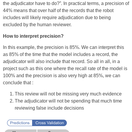
the adjudicator have to do?”. In practical terms, a precision of
44% means that over half of the records that the robot
includes will likely require adjudication due to being
excluded by the human reviewer.
How to interpret precision?
In this example, the precision is 85%. We can interpret this
as 85% of the time that the model includes a record, the
adjudicator will also include that record. So all in all, in a
project such as this one where the recall rate of the model is
100% and the precision is also very high at 85%, we can
conclude that :
This review will not be missing very much evidence
The adjudicator will not be spending that much time
reviewing false include decisions