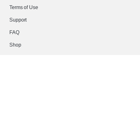
Terms of Use
Support
FAQ
Shop