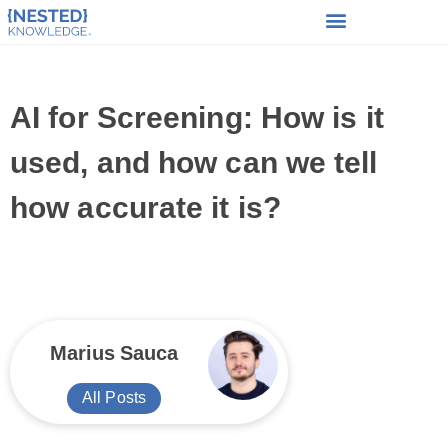
AI for Screening: How is it
used, and how can we tell
how accurate it is?
Marius Sauca
All Posts