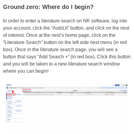
Ground zero: Where do I begin?
In order to enter a literature search on NK software, log into
your account, click the “AutoLit” button, and click on the nest
of interest. Once at the nest’s home page, click on the
“Literature Search” button on the left side nest menu (in red
box). Once in the literature search page, you will see a
button that says “Add Search +” (in red box). Click this button
and you will be taken to a new literature search window
where you can begin!