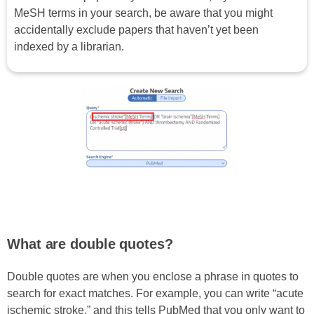
MeSH terms in your search, be aware that you might
accidentally exclude papers that haven’t yet been
indexed by a librarian.
What are double quotes?
Double quotes are when you enclose a phrase in quotes to
search for exact matches. For example, you can write “acute
ischemic stroke,” and this tells PubMed that you only want to