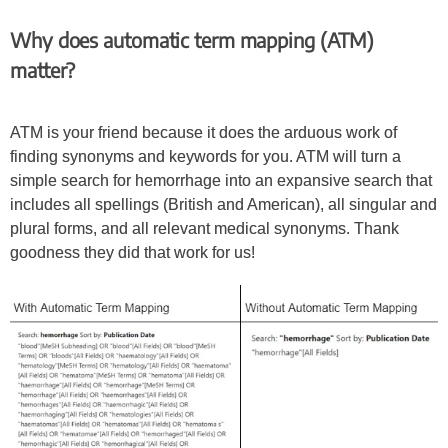
Why does automatic term mapping (ATM)
matter?
ATM is your friend because it does the arduous work of
finding synonyms and keywords for you. ATM will turn a
simple search for hemorrhage into an expansive search that
includes all spellings (British and American), all singular and
plural forms, and all relevant medical synonyms. Thank
goodness they did that work for us!