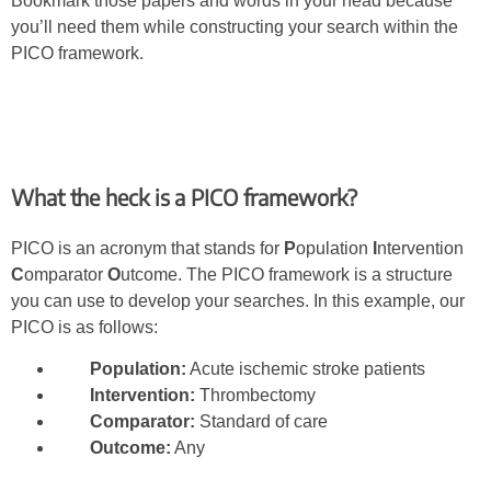
Bookmark those papers and words in your head because
you’ll need them while constructing your search within the
PICO framework.
What the heck is a PICO framework?
PICO is an acronym that stands for
P
opulation
I
ntervention
C
omparator
O
utcome. The PICO framework is a structure
you can use to develop your searches. In this example, our
PICO is as follows:
Population:
Acute ischemic stroke patients
Intervention:
Thrombectomy
Comparator:
Standard of care
Outcome:
Any