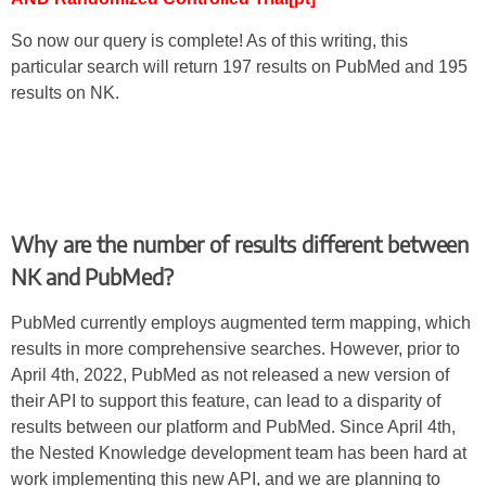
So now our query is complete! As of this writing, this
particular search will return 197 results on PubMed and 195
results on NK.
Why are the number of results different between
NK and PubMed?
PubMed currently employs augmented term mapping, which
results in more comprehensive searches. However, prior to
April 4th, 2022, PubMed as not released a new version of
their API to support this feature, can lead to a disparity of
results between our platform and PubMed. Since April 4th,
the Nested Knowledge development team has been hard at
work implementing this new API, and we are planning to