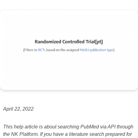
April 22, 2022
This help article is about searching PubMed via API through
the NK Platform. If you have a literature search prepared for