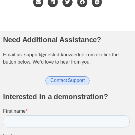
Need Additional Assistance?
Email us: support@nested-knowledge.com or click the
button below. We’d love to hear from you.
Contact Support
Interested in a demonstration?