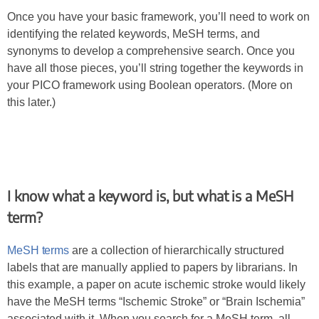
Once you have your basic framework, you’ll need to work on
identifying the related keywords, MeSH terms, and
synonyms to develop a comprehensive search. Once you
have all those pieces, you’ll string together the keywords in
your PICO framework using Boolean operators. (More on
this later.)
I know what a keyword is, but what is a MeSH
term?
MeSH terms
are a collection of hierarchically structured
labels that are manually applied to papers by librarians. In
this example, a paper on acute ischemic stroke would likely
have the MeSH terms “Ischemic Stroke” or “Brain Ischemia”
associated with it. When you search for a MeSH term, all