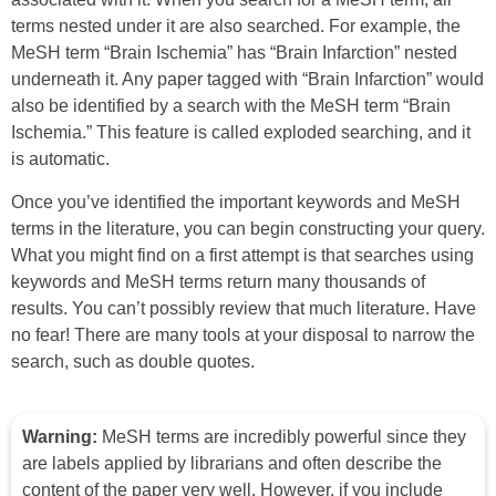
terms nested under it are also searched. For example, the
MeSH term “Brain Ischemia” has “Brain Infarction” nested
underneath it. Any paper tagged with “Brain Infarction” would
also be identified by a search with the MeSH term “Brain
Ischemia.” This feature is called exploded searching, and it
is automatic.
Once you’ve identified the important keywords and MeSH
terms in the literature, you can begin constructing your query.
What you might find on a first attempt is that searches using
keywords and MeSH terms return many thousands of
results. You can’t possibly review that much literature. Have
no fear! There are many tools at your disposal to narrow the
search, such as double quotes.
Warning:
MeSH terms are incredibly powerful since they
are labels applied by librarians and often describe the
content of the paper very well. However, if you include