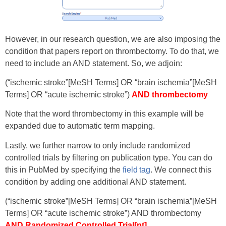
However, in our research question, we are also imposing the
condition that papers report on thrombectomy. To do that, we
need to include an AND statement. So, we adjoin:
(“ischemic stroke”[MeSH Terms] OR “brain ischemia”[MeSH
Terms] OR “acute ischemic stroke”)
AND thrombectomy
Note that the word thrombectomy in this example will be
expanded due to automatic term mapping.
Lastly, we further narrow to only include randomized
controlled trials by filtering on publication type. You can do
this in PubMed by specifying the
field tag
. We connect this
condition by adding one additional AND statement.
(“ischemic stroke”[MeSH Terms] OR “brain ischemia”[MeSH
Terms] OR “acute ischemic stroke”) AND thrombectomy
AND Randomized Controlled Trial[pt]