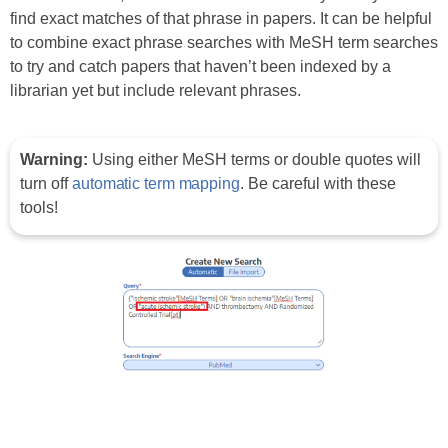
find exact matches of that phrase in papers. It can be helpful
to combine exact phrase searches with MeSH term searches
to try and catch papers that haven’t been indexed by a
librarian yet but include relevant phrases.
Warning:
Using either MeSH terms or double quotes will
turn off
automatic term mapping
. Be careful with these
tools!