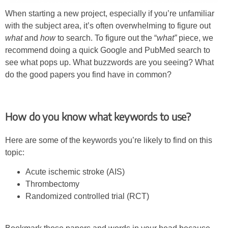
When starting a new project, especially if you’re unfamiliar
with the subject area, it’s often overwhelming to figure out
what
and
how
to search. To figure out the “
what”
piece, we
recommend doing a quick Google and PubMed search to
see what pops up. What buzzwords are you seeing? What
do the good papers you find have in common?
How do you know what keywords to use?
Here are some of the keywords you’re likely to find on this
topic:
Acute ischemic stroke (AIS)
Thrombectomy
Randomized controlled trial (RCT)