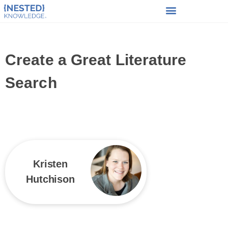
Create a Great Literature
Search
Kristen
Hutchison