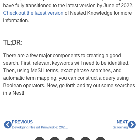
have fully transitioned to the latest version by June of 2022.
Check out the latest version
of Nested Knowledge for more
information.
TL;DR:
There are a few major components to creating a good
search. First, relevant keywords will need to be identified.
Then, using MeSH terms, exact phrase searches, and
automatic term mapping, you can construct a query using
Boolean operators. Now, go forth and try out some searches
in a Nest!
PREVIOUS
NEXT
Developing Nested Knowledge: 2022 and Beyond
Screening