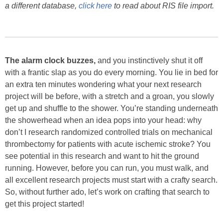
a different database,
click here
to read about RIS file import.
The alarm clock buzzes,
and you instinctively shut it off
with a frantic slap as you do every morning. You lie in bed for
an extra ten minutes wondering what your next research
project will be before, with a stretch and a groan, you slowly
get up and shuffle to the shower. You’re standing underneath
the showerhead when an idea pops into your head: why
don’t I research randomized controlled trials on mechanical
thrombectomy for patients with acute ischemic stroke? You
see potential in this research and want to hit the ground
running. However, before you can run, you must walk, and
all excellent research projects must start with a crafty search.
So, without further ado, let’s work on crafting that search to
get this project started!