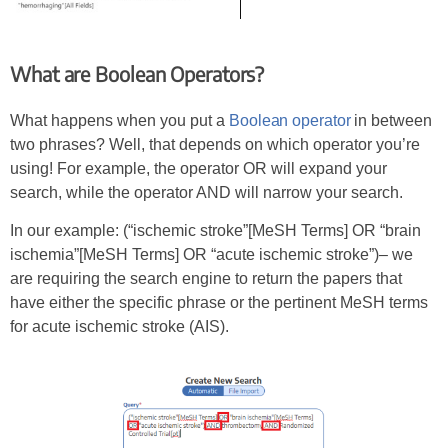
What are Boolean Operators?
What happens when you put a
Boolean operator
in between
two phrases? Well, that depends on which operator you’re
using! For example, the operator OR will expand your
search, while the operator AND will narrow your search.
In our example: (“ischemic stroke”[MeSH Terms] OR “brain
ischemia”[MeSH Terms] OR “acute ischemic stroke”)– we
are requiring the search engine to return the papers that
have either the specific phrase or the pertinent MeSH terms
for acute ischemic stroke (AIS).