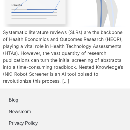
Systematic literature reviews (SLRs) are the backbone
of Health Economics and Outcomes Research (HEOR),
playing a vital role in Health Technology Assessments
(HTAs). However, the vast quantity of research
publications can turn the initial screening of abstracts
into a time-consuming roadblock. Nested Knowledge’s
(NK) Robot Screener is an AI tool poised to
revolutionize this process, […]
Blog
Newsroom
Privacy Policy