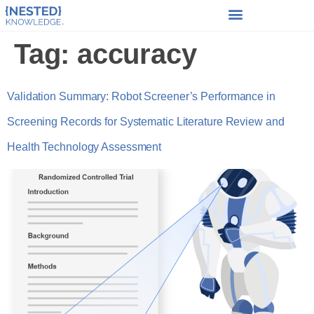
Tag:
accuracy
Validation Summary: Robot Screener’s Performance in
Screening Records for Systematic Literature Review and
Health Technology Assessment