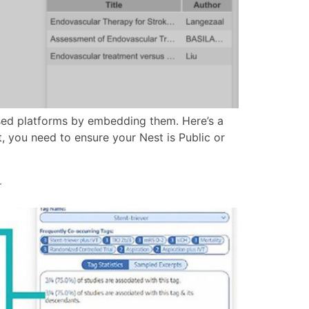
ed platforms by embedding them. Here’s a
, you need to ensure your Nest is Public or
r