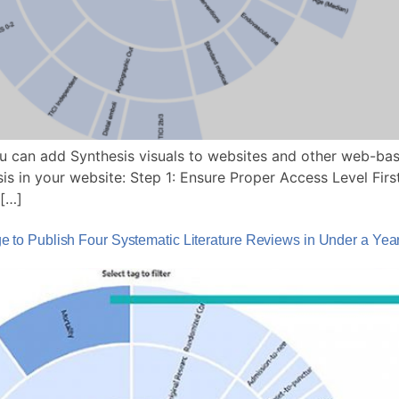
 can add Synthesis visuals to websites and other web-bas
 in your website: Step 1: Ensure Proper Access Level First
 […]
to Publish Four Systematic Literature Reviews in Under a Yea