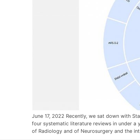
June 17, 2022 Recently, we sat down with Sta
four systematic literature reviews in under a
of Radiology and of Neurosurgery and the int