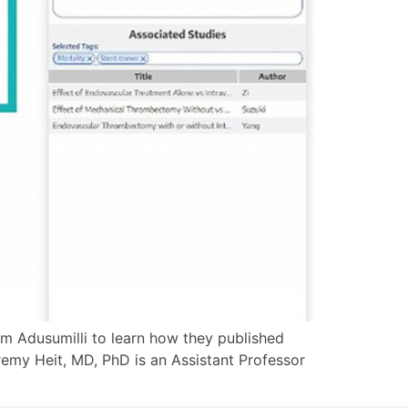
am Adusumilli to learn how they published
remy Heit, MD, PhD is an Assistant Professor