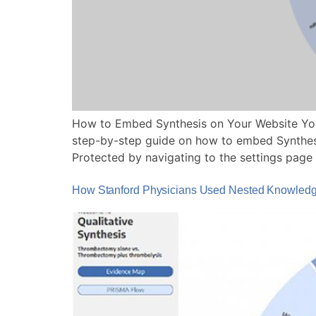
How to Embed Synthesis on Your Website You
step-by-step guide on how to embed Synthesis
Protected by navigating to the settings page
How Stanford Physicians Used Nested Knowledge 