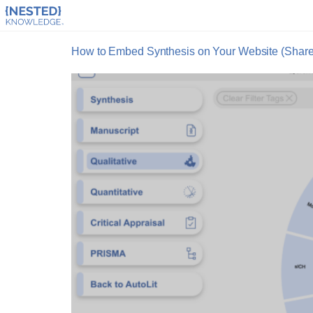
How to Embed Synthesis on Your Website (Sharepo