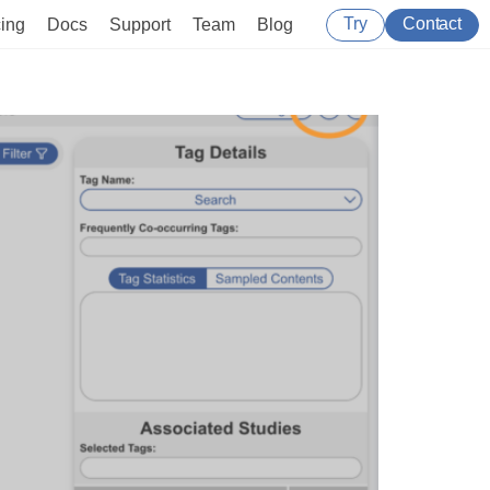
Try
Contact
cing
Docs
Support
Team
Blog