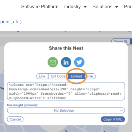
Software Platform
Industry
Solutions
Pri
int, etc.)