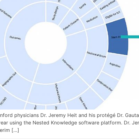
nford physicians Dr. Jeremy Heit and his protégé Dr. Gaut
 year using the Nested Knowledge software platform. Dr. Je
erim […]